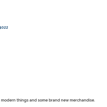
4022
as modern things and some brand new merchandise.