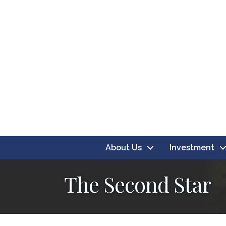
About Us
Investment
The Second Star