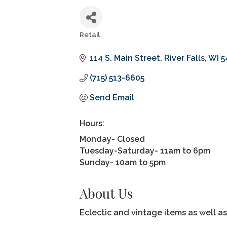
Retail
Categories
114 S. Main Street
River Falls
WI
5
(715) 513-6605
Send Email
Hours:
Monday- Closed
Tuesday-Saturday- 11am to 6pm
Sunday- 10am to 5pm
About Us
Eclectic and vintage items as well 