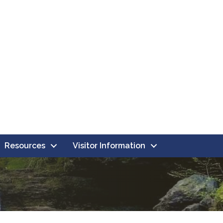
Resources
Visitor Information