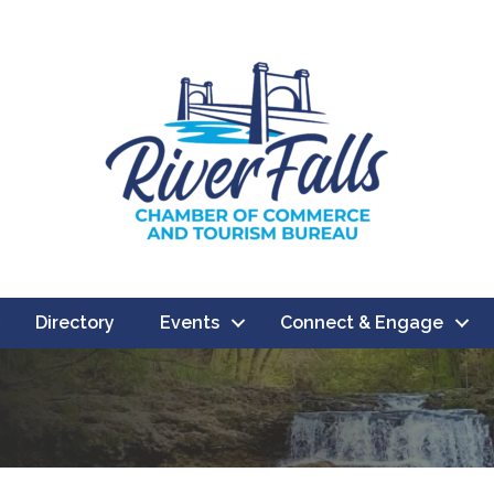
Directory
Events
Connect & Engage