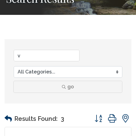
go
Button group wit
Results Found:
3