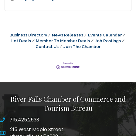
Business Directory
News Releases
Events Calendar
Hot Deals
Member To Member Deals
Job Postings
Contact Us
Join The Chamber
River Falls Chamber of Commerce and
Tourism Bureau
715.425.2533
phone number
215 West Maple Street
map and address