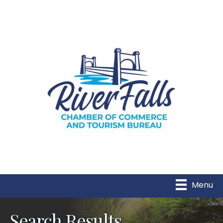
Menu
Search Results