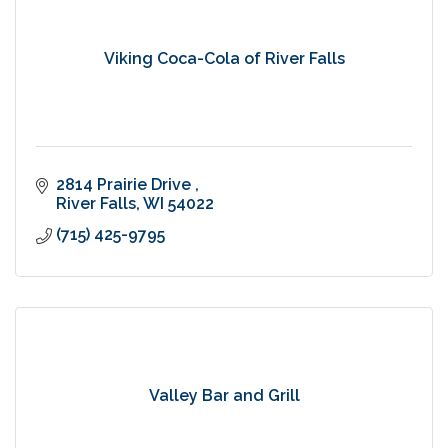
Viking Coca-Cola of River Falls
2814 Prairie Drive 
River Falls
WI
54022
(715) 425-9795
Valley Bar and Grill