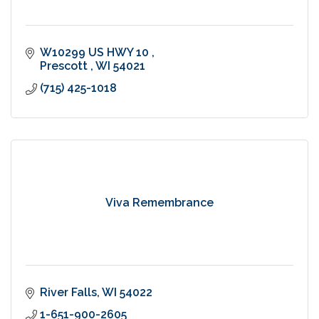
W10299 US HWY 10 
Prescott 
WI
54021
(715) 425-1018
Viva Remembrance
River Falls
WI
54022
1-651-900-2605