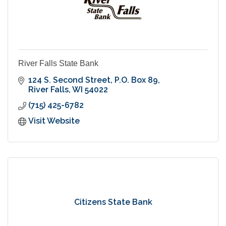
River Falls State Bank
124 S. Second Street
P.O. Box 89
River Falls
WI
54022
(715) 425-6782
Visit Website
Citizens State Bank