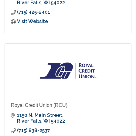
River Falls
WI
54022
(715) 425-2401
Visit Website
Royal Credit Union (RCU)
1150 N. Main Street
River Falls
WI
54022
(715) 838-2537