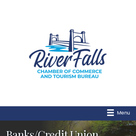
Menu
Banks/Credit Union