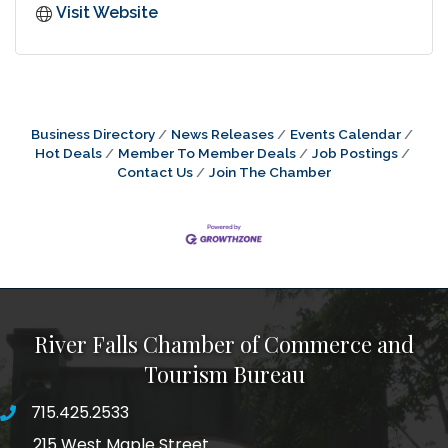
Visit Website
Business Directory
News Releases
Events Calendar
Hot Deals
Member To Member Deals
Job Postings
Contact Us
Join The Chamber
River Falls Chamber of Commerce and
Tourism Bureau
715.425.2533
phone number
215 West Maple Street