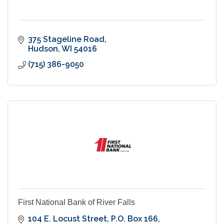
375 Stageline Road
Hudson
WI
54016
(715) 386-9050
First National Bank of River Falls
104 E. Locust Street
P.O. Box 166