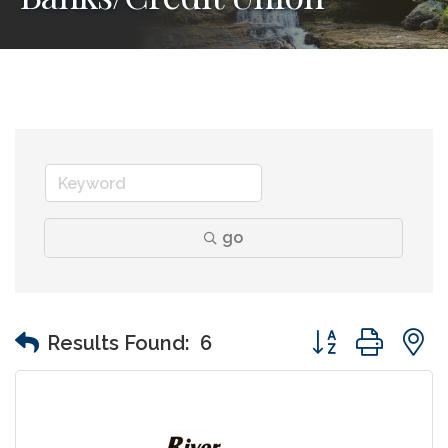
go
Button group wit
Results Found:
6