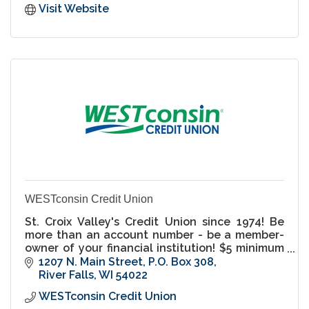
Visit Website
WESTconsin Credit Union
St. Croix Valley's Credit Union since 1974! Be
more than an account number - be a member-
owner of your financial institution! $5 minimum
balance savings accounts.
1207 N. Main Street
P.O. Box 308
River Falls
WI
54022
WESTconsin Credit Union