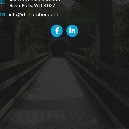
map and address
River Falls, WI 54022
info@rfchamber.com
email
facebook
LinkedIn icon