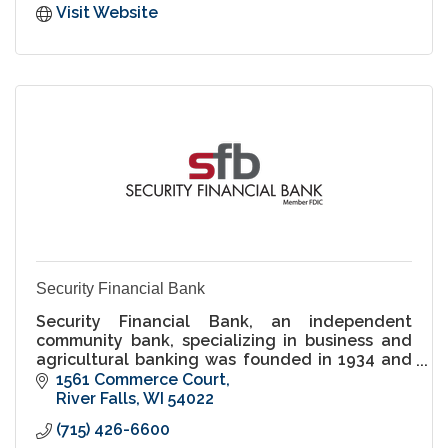
Visit Website
Security Financial Bank
Security Financial Bank, an independent
community bank, specializing in business and
agricultural banking was founded in 1934 and
has offices in River Falls and across Western
1561 Commerce Court
Wisconsin.
River Falls
WI
54022
(715) 426-6600