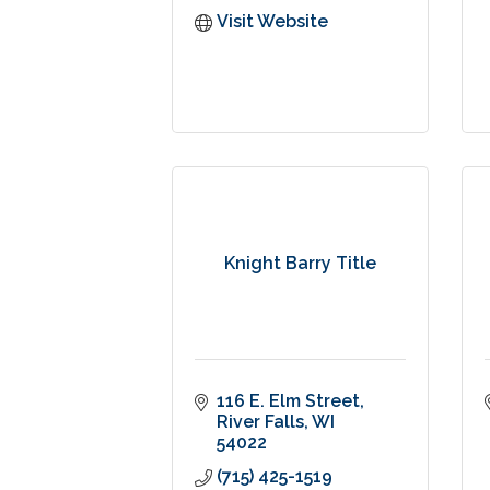
Visit Website
Knight Barry Title
116 E. Elm Street
River Falls
WI
54022
(715) 425-1519