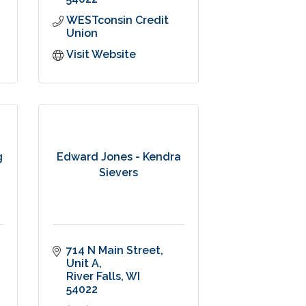
WESTconsin Credit 
Union
Visit Website
g
Edward Jones - Kendra
Sievers
714 N Main Street
Unit A
River Falls
WI
54022