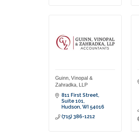
Guinn, Vinopal &
Zahradka, LLP
811 First Street
Suite 101
Hudson
WI
54016
(715) 386-1212