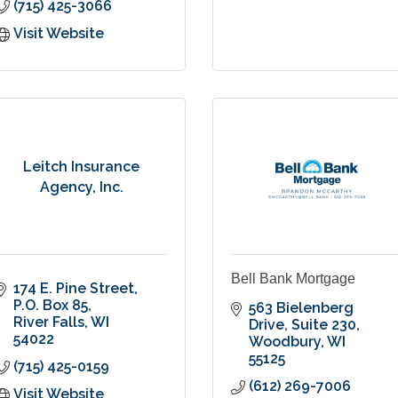
(715) 425-3066
Visit Website
Leitch Insurance
Agency, Inc.
Bell Bank Mortgage
174 E. Pine Street
P.O. Box 85
563 Bielenberg 
River Falls
WI
Drive
Suite 230
54022
Woodbury
WI
55125
(715) 425-0159
(612) 269-7006
Visit Website