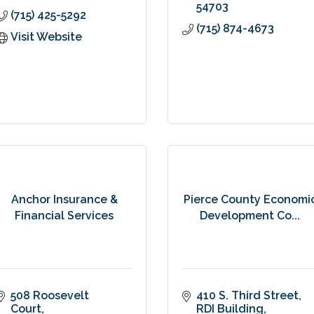
54703
(715) 425-5292
(715) 874-4673
Visit Website
Anchor Insurance &
Pierce County Economi
Financial Services
Development Co...
508 Roosevelt 
410 S. Third Street
Court
RDI Building