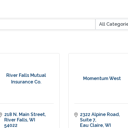
River Falls Mutual
Momentum West
Insurance Co.
218 N. Main Street
2322 Alpine Road
River Falls
WI
Suite 7
54022
Eau Claire
WI