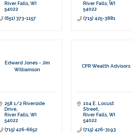
River Falls
WI
River Falls
WI
54022
54022
(651) 373-1157
(715) 425-3881
Edward Jones - Jim
CPR Wealth Advisors
Williamson
258 1/2 Riverside 
104 E. Locust 
Drive
Street
River Falls
WI
River Falls
WI
54022
54022
(715) 426-6652
(715) 426-3193