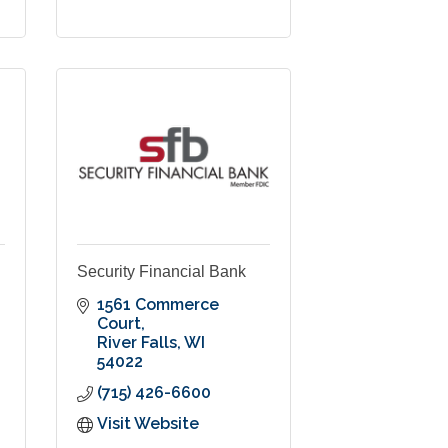
Security Financial Bank
1561 Commerce 
Court
River Falls
WI
54022
(715) 426-6600
Visit Website