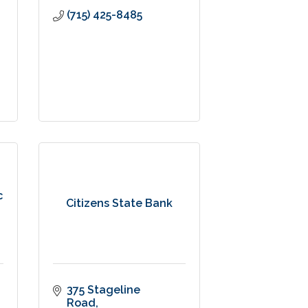
(715) 425-8485
c
Citizens State Bank
375 Stageline 
Road