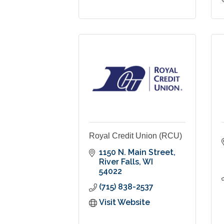
Royal Credit Union (RCU)
1150 N. Main Street
River Falls
WI
54022
(715) 838-2537
Visit Website