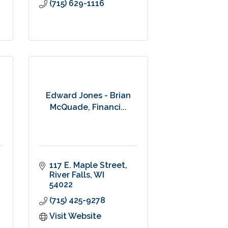
(715) 629-1116
Edward Jones - Brian
McQuade, Financi...
117 E. Maple Street
River Falls
WI
54022
(715) 425-9278
Visit Website