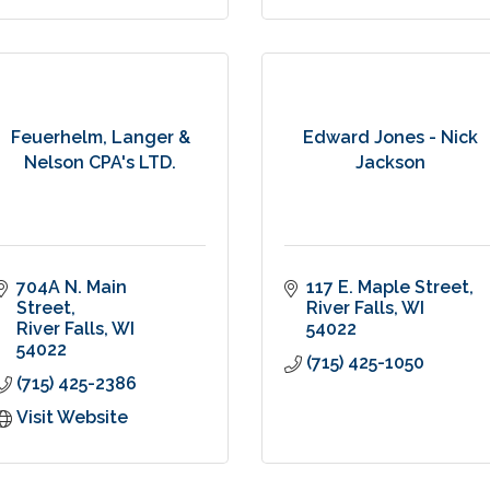
Feuerhelm, Langer &
Edward Jones - Nick
Nelson CPA's LTD.
Jackson
704A N. Main 
117 E. Maple Street
Street
River Falls
WI
River Falls
WI
54022
54022
(715) 425-1050
(715) 425-2386
Visit Website