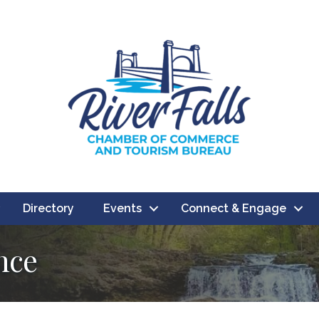
Directory
Events
Connect & Engage
nce