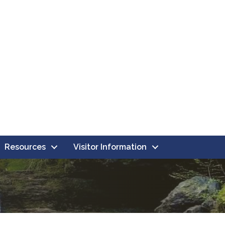
Resources
Visitor Information