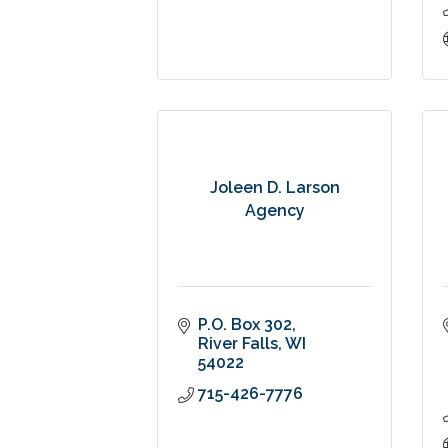
Joleen D. Larson
Agency
P.O. Box 302
River Falls
WI
54022
715-426-7776