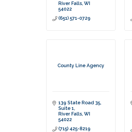
River Falls
WI
54022
(651) 571-0729
County Line Agency
139 State Road 35
Suite 1
River Falls
WI
54022
(715) 425-8219