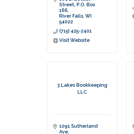
Street
P.O. Box 
166
River Falls
WI
54022
(715) 425-2401
Visit Website
3 Lakes Bookkeeping
LLC
1091 Sutherland 
Ave