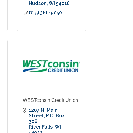
Hudson
WI
54016
(715) 386-9050
WESTconsin Credit Union
1207 N. Main 
Street
P.O. Box 
308
River Falls
WI
54022