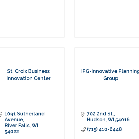
St. Croix Business
IPG-Innovative Plannin
Innovation Center
Group
1091 Sutherland 
702 2nd St.
Avenue
Hudson
WI
54016
River Falls
WI
(715) 410-6448
54022