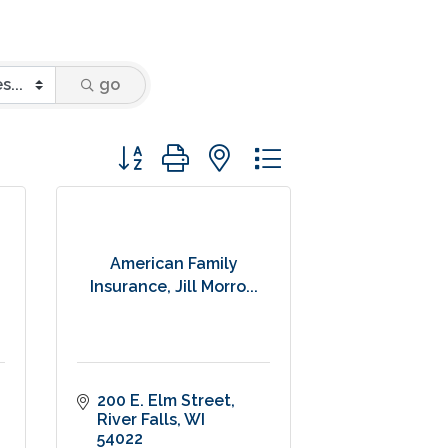
go
Button group with nested dropdown
American Family
Insurance, Jill Morro...
200 E. Elm Street
River Falls
WI
54022