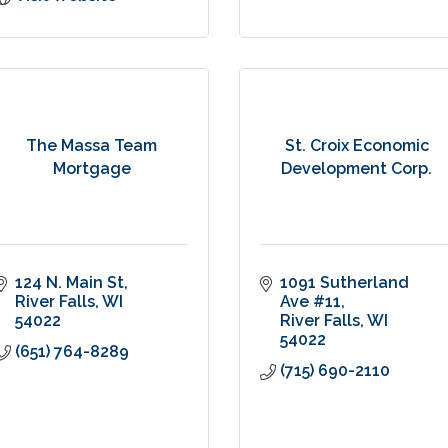
The Massa Team
St. Croix Economic
Mortgage
Development Corp.
124 N. Main St
1091 Sutherland 
River Falls
WI
Ave #11
54022
River Falls
WI
54022
(651) 764-8289
(715) 690-2110