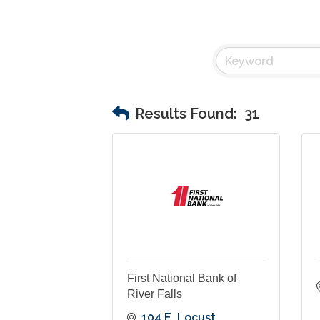
Results Found:
31
First National Bank of
River Falls
104 E. Locust 