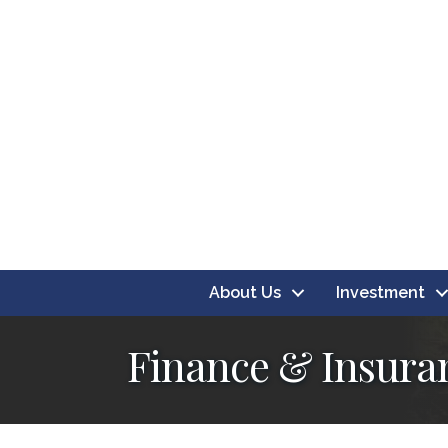
About Us
Investment
Finance & Insura