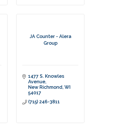
JA Counter - Alera
Group
1477 S. Knowles 
Avenue
New Richmond
WI
54017
(715) 246-3811