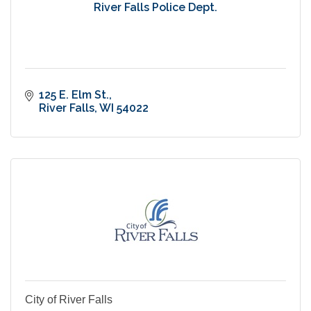
River Falls Police Dept.
125 E. Elm St.
River Falls
WI
54022
City of River Falls