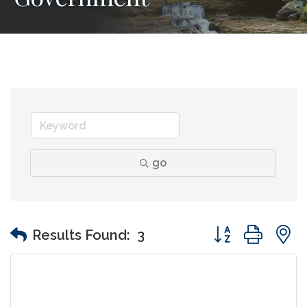
go
Button group wit
Results Found:
3