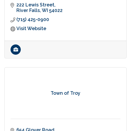
222 Lewis Street
River Falls
WI
54022
(715) 425-0900
Visit Website
Town of Troy
654 Glover Road