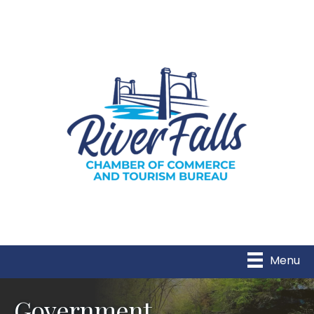
Menu
Government