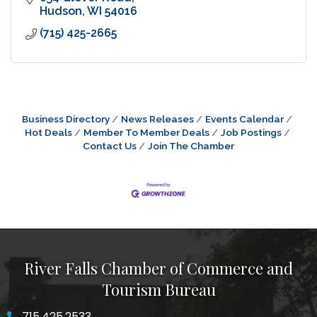
Hudson
WI
54016
(715) 425-2665
Business Directory
News Releases
Events Calendar
Hot Deals
Member To Member Deals
Job Postings
Contact Us
Join The Chamber
River Falls Chamber of Commerce and
Tourism Bureau
715.425.2533