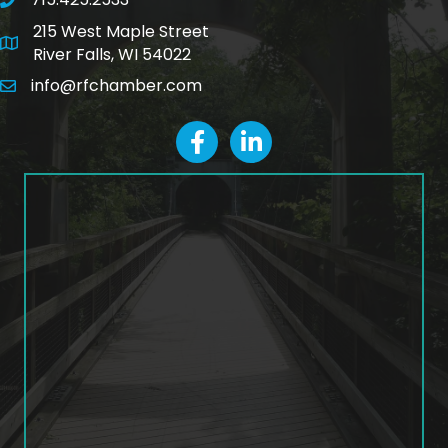
phone number
215 West Maple Street
map and address
River Falls, WI 54022
info@rfchamber.com
email
facebook
LinkedIn icon