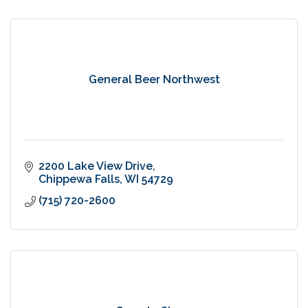
General Beer Northwest
2200 Lake View Drive
Chippewa Falls
WI
54729
(715) 720-2600