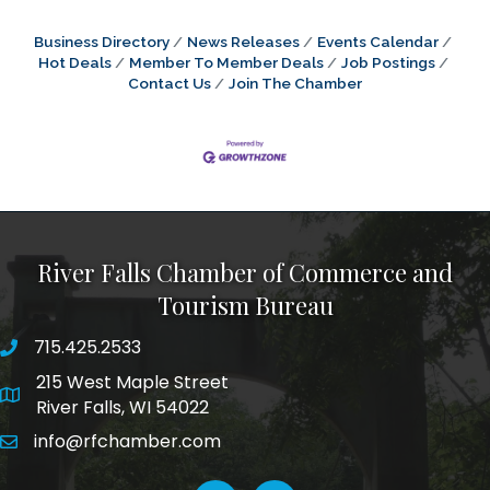
Business Directory
News Releases
Events Calendar
Hot Deals
Member To Member Deals
Job Postings
Contact Us
Join The Chamber
River Falls Chamber of Commerce and
Tourism Bureau
715.425.2533
phone number
215 West Maple Street
map and address
River Falls, WI 54022
info@rfchamber.com
email