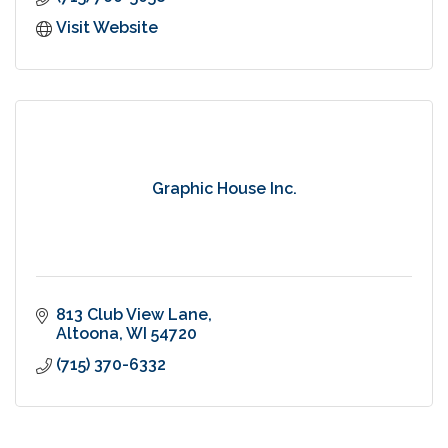
Visit Website
Graphic House Inc.
813 Club View Lane
Altoona
WI
54720
(715) 370-6332