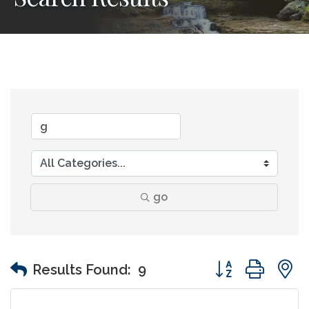
go
Button group wit
Results Found:
9