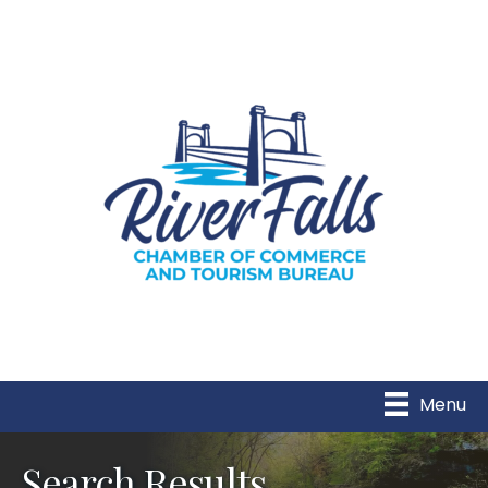
Menu
Search Results