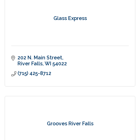
Glass Express
202 N. Main Street
River Falls
WI
54022
(715) 425-8712
Grooves River Falls