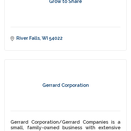
Grow to Share
River Falls
WI
54022
Gerrard Corporation
Gerrard Corporation/Gerrard Companies is a
small, family-owned business with extensive