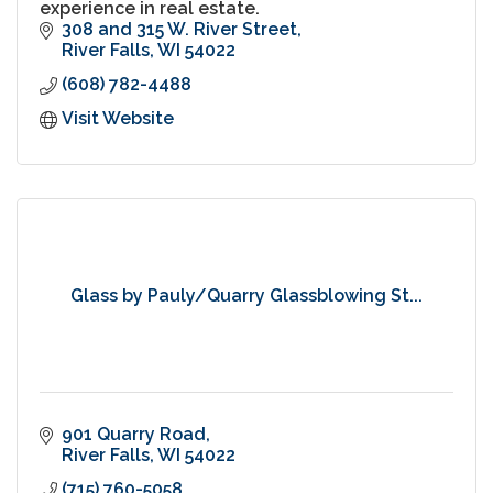
experience in real estate.
308 and 315 W. River Street
River Falls
WI
54022
(608) 782-4488
Visit Website
Glass by Pauly/Quarry Glassblowing St...
901 Quarry Road
River Falls
WI
54022
(715) 760-5058