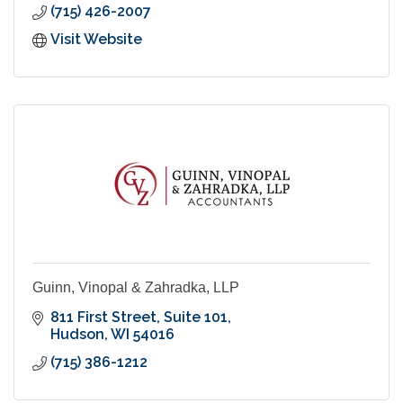
(715) 426-2007
Visit Website
Guinn, Vinopal & Zahradka, LLP
811 First Street
Suite 101
Hudson
WI
54016
(715) 386-1212