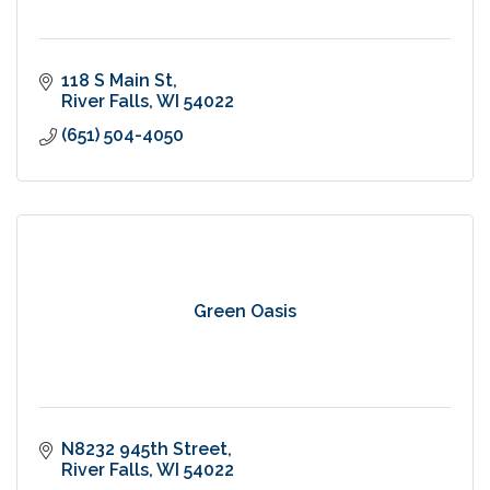
118 S Main St
River Falls
WI
54022
(651) 504-4050
Green Oasis
N8232 945th Street
River Falls
WI
54022