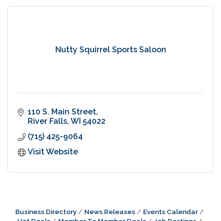
Nutty Squirrel Sports Saloon
110 S. Main Street
River Falls
WI
54022
(715) 425-9064
Visit Website
Business Directory
News Releases
Events Calendar