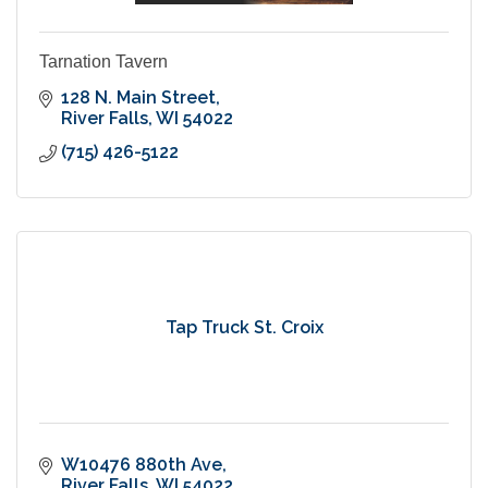
Tarnation Tavern
128 N. Main Street
River Falls
WI
54022
(715) 426-5122
Tap Truck St. Croix
W10476 880th Ave
River Falls
WI
54022