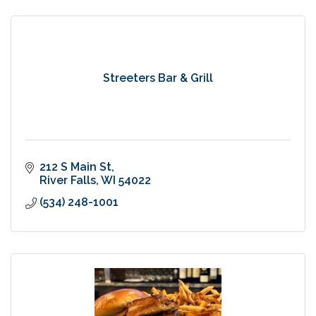
Streeters Bar & Grill
212 S Main St
River Falls
WI
54022
(534) 248-1001