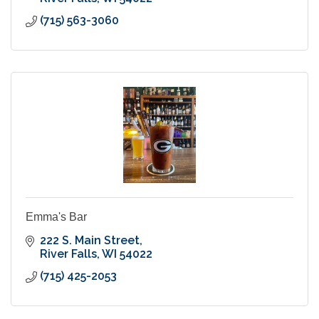
(715) 563-3060
Emma's Bar
222 S. Main Street
River Falls
WI
54022
(715) 425-2053