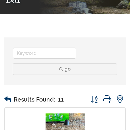
go
Button group wit
Results Found:
11