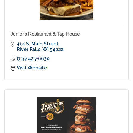
Junior's Restaurant & Tap House
414 S. Main Street
River Falls
WI
54022
(715) 425-6630
Visit Website