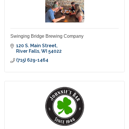
Swinging Bridge Brewing Company
120 S. Main Street
River Falls
WI
54022
(715) 629-1464