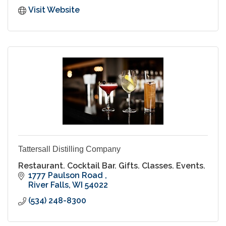
Visit Website
Tattersall Distilling Company
Restaurant. Cocktail Bar. Gifts. Classes. Events.
1777 Paulson Road 
River Falls
WI
54022
(534) 248-8300