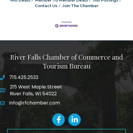
Hot Deals
Member To Member Deals
Job Postings
Contact Us
Join The Chamber
River Falls Chamber of Commerce and
Tourism Bureau
715.425.2533
phone number
215 West Maple Street
map and address
River Falls, WI 54022
info@rfchamber.com
email
facebook
LinkedIn icon