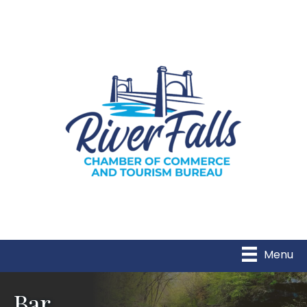
Menu
Bar