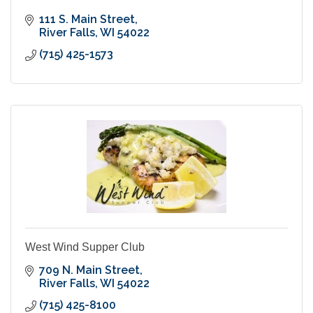
111 S. Main Street
River Falls
WI
54022
(715) 425-1573
West Wind Supper Club
709 N. Main Street
River Falls
WI
54022
(715) 425-8100