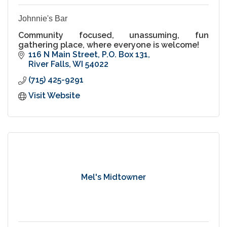
Johnnie's Bar
Community focused, unassuming, fun
gathering place, where everyone is welcome!
116 N Main Street
P.O. Box 131
River Falls
WI
54022
(715) 425-9291
Visit Website
Mel's Midtowner