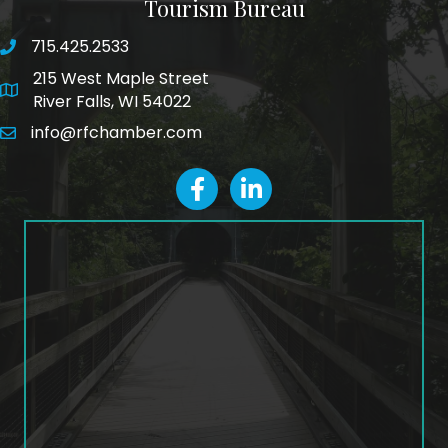
Tourism Bureau
715.425.2533
phone number
215 West Maple Street
map and address
River Falls, WI 54022
info@rfchamber.com
email
facebook
LinkedIn icon