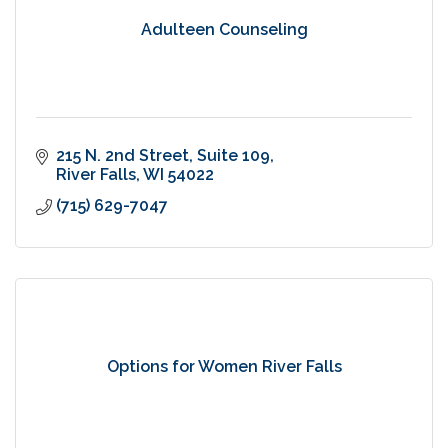
Adulteen Counseling
215 N. 2nd Street
Suite 109
River Falls
WI
54022
(715) 629-7047
Options for Women River Falls