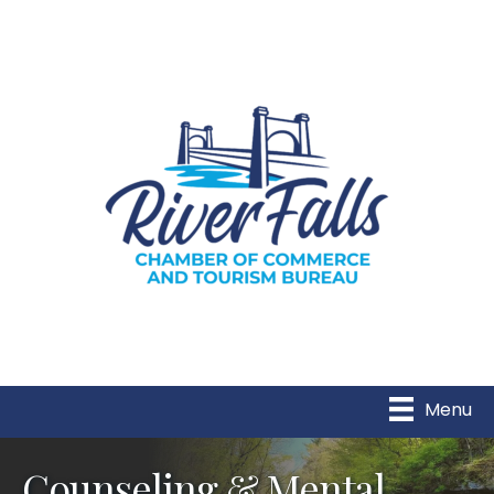
Menu
Counseling & Mental