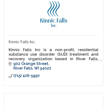
Kinnic Falls Inc.
Kinnic Falls Inc is a non-profit, residential
substance use disorder (SUD) treatment and
recovery organization based in River Falls,
Wisconsin.
902 Orange Street
River Falls
WI
54022
(715) 426-5950