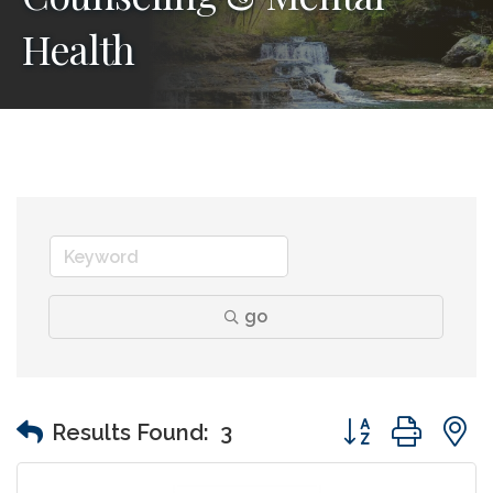
Health
go
Button group wit
Results Found:
3