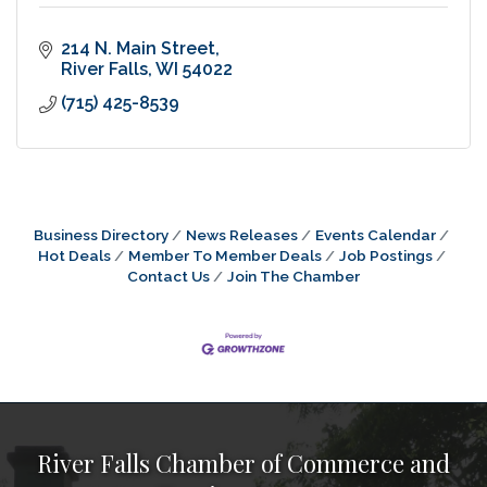
214 N. Main Street
River Falls
WI
54022
(715) 425-8539
Business Directory
News Releases
Events Calendar
Hot Deals
Member To Member Deals
Job Postings
Contact Us
Join The Chamber
River Falls Chamber of Commerce and