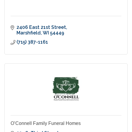
2406 East 21st Street
Marshfield
WI
54449
(715) 387-1161
O’Connell Family Funeral Homes