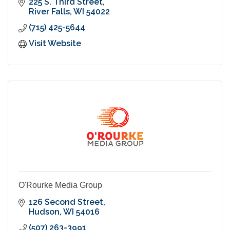
225 S. Third Street
River Falls
WI
54022
(715) 425-5644
Visit Website
O'Rourke Media Group
126 Second Street
Hudson
WI
54016
(507) 263-3991