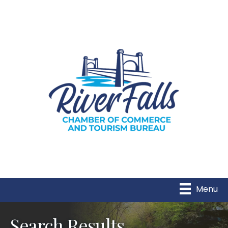
Menu
Search Results