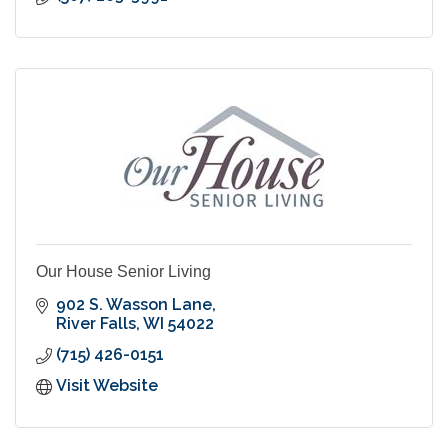
Our House Senior Living
902 S. Wasson Lane
River Falls
WI
54022
(715) 426-0151
Visit Website