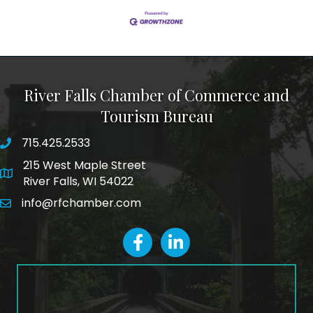
River Falls Chamber of Commerce and
Tourism Bureau
715.425.2533
phone number
215 West Maple Street
map and address
River Falls, WI 54022
info@rfchamber.com
email
facebook
LinkedIn icon