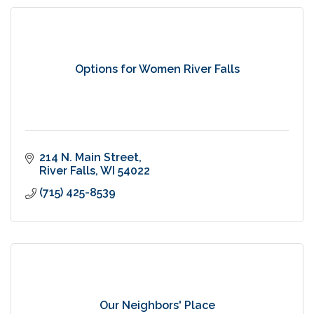
Options for Women River Falls
214 N. Main Street
River Falls
WI
54022
(715) 425-8539
Our Neighbors' Place