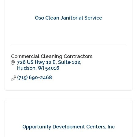
Oso Clean Janitorial Service
Commercial Cleaning Contractors
726 US Hwy 12 E
Suite 102
Hudson
WI
54016
(715) 690-2468
Opportunity Development Centers, Inc