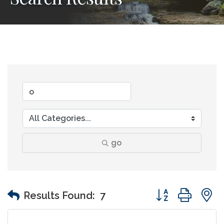
go
Button group wit
Results Found:
7