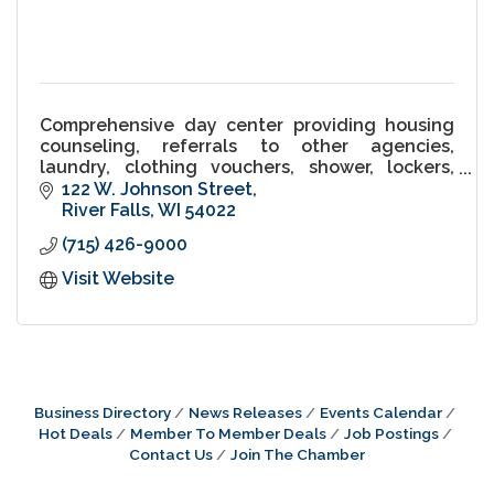
Comprehensive day center providing housing
counseling, referrals to other agencies,
laundry, clothing vouchers, shower, lockers,
Salvation Army appointments, haircuts, use of
122 W. Johnson Street
phone/fax/internet, etc.
River Falls
WI
54022
(715) 426-9000
Visit Website
Business Directory
News Releases
Events Calendar
Hot Deals
Member To Member Deals
Job Postings
Contact Us
Join The Chamber