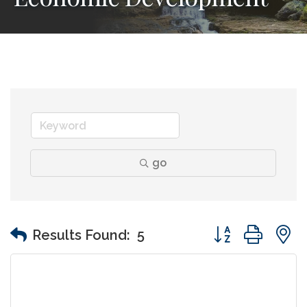
go
Button group wit
Results Found:
5