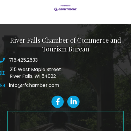
River Falls Chamber of Commerce and
Tourism Bureau
715.425.2533
phone number
215 West Maple Street
map and address
River Falls, WI 54022
info@rfchamber.com
email
facebook
LinkedIn icon