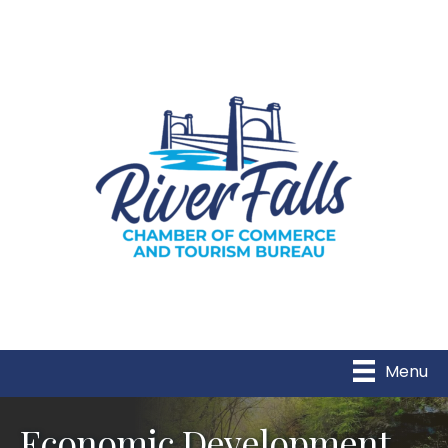
Menu
Economic Development