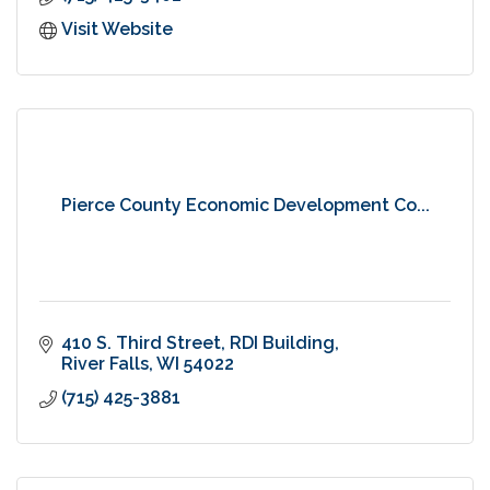
Visit Website
Pierce County Economic Development Co...
410 S. Third Street
RDI Building
River Falls
WI
54022
(715) 425-3881