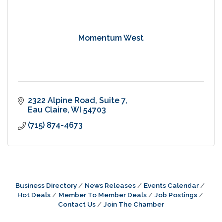
Momentum West
2322 Alpine Road
Suite 7
Eau Claire
WI
54703
(715) 874-4673
Business Directory
News Releases
Events Calendar
Hot Deals
Member To Member Deals
Job Postings
Contact Us
Join The Chamber