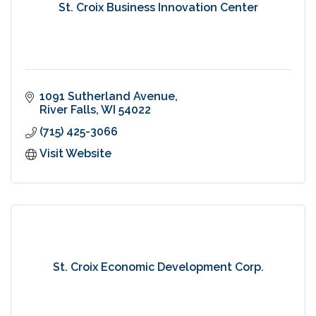
St. Croix Business Innovation Center
1091 Sutherland Avenue
River Falls
WI
54022
(715) 425-3066
Visit Website
St. Croix Economic Development Corp.