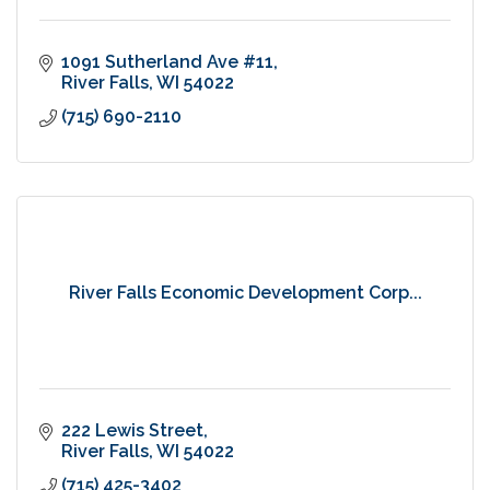
1091 Sutherland Ave #11
River Falls
WI
54022
(715) 690-2110
River Falls Economic Development Corp...
222 Lewis Street
River Falls
WI
54022
(715) 425-3402