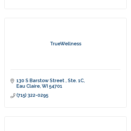
TrueWellness
130 S Barstow Street 
Ste. 1C
Eau Claire
WI
54701
(715) 322-0295