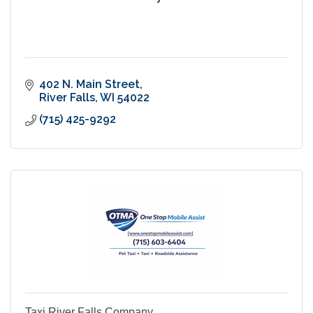
402 N. Main Street
River Falls
WI
54022
(715) 425-9292
Taxi River Falls Company