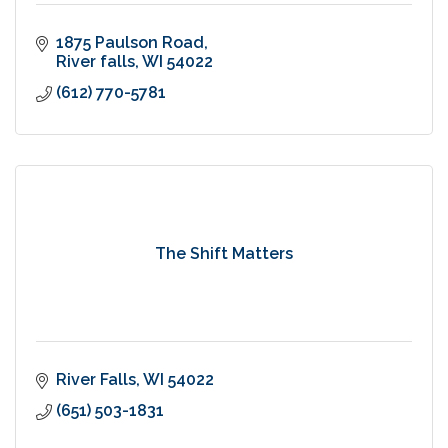
1875 Paulson Road
River falls
WI
54022
(612) 770-5781
The Shift Matters
River Falls
WI
54022
(651) 503-1831