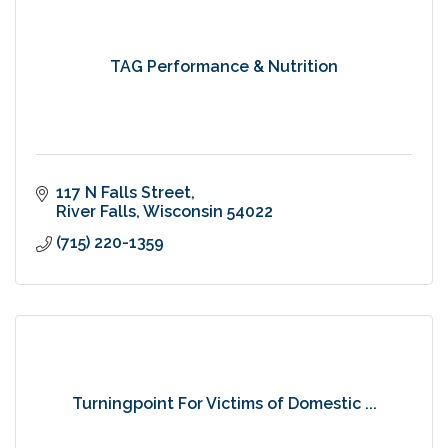
TAG Performance & Nutrition
117 N Falls Street
River Falls
Wisconsin
54022
(715) 220-1359
Turningpoint For Victims of Domestic ...