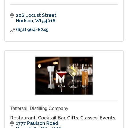
206 Locust Street
Hudson
WI
54016
(651) 964-8245
Tattersall Distilling Company
Restaurant. Cocktail Bar. Gifts. Classes. Events.
1777 Paulson Road 