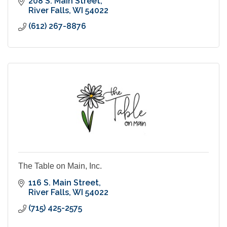
208 S. Main Street
River Falls
WI
54022
(612) 267-8876
The Table on Main, Inc.
116 S. Main Street
River Falls
WI
54022
(715) 425-2575