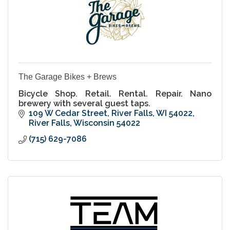
The Garage Bikes + Brews
Bicycle Shop. Retail. Rental. Repair. Nano
brewery with several guest taps.
109 W Cedar Street
River Falls, WI 54022
River Falls
Wisconsin
54022
(715) 629-7086