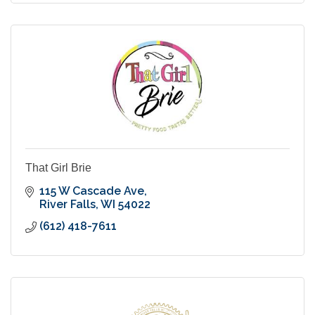
That Girl Brie
115 W Cascade Ave
River Falls
WI
54022
(612) 418-7611