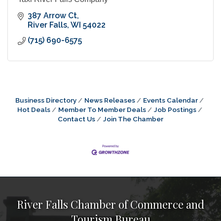
387 Arrow Ct
River Falls
WI
54022
(715) 690-6575
Business Directory
News Releases
Events Calendar
Hot Deals
Member To Member Deals
Job Postings
Contact Us
Join The Chamber
River Falls Chamber of Commerce and
Tourism Bureau