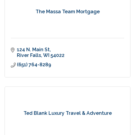
The Massa Team Mortgage
124 N. Main St
River Falls
WI
54022
(651) 764-8289
Ted Blank Luxury Travel & Adventure