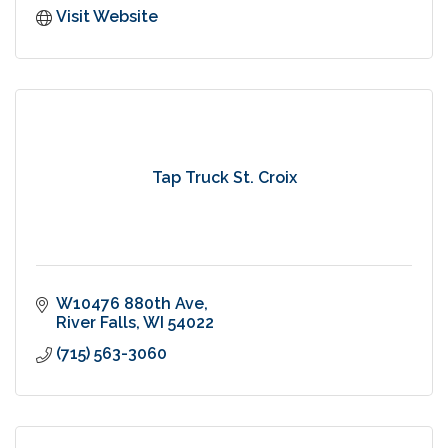
Visit Website
Tap Truck St. Croix
W10476 880th Ave
River Falls
WI
54022
(715) 563-3060