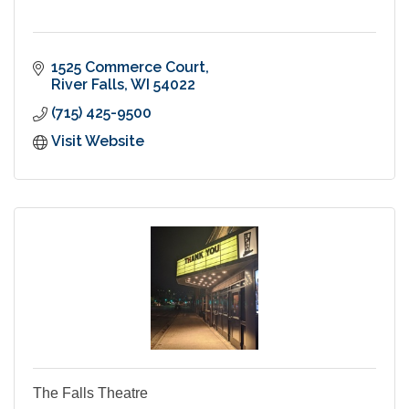
1525 Commerce Court
River Falls
WI
54022
(715) 425-9500
Visit Website
The Falls Theatre