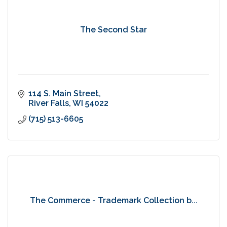
The Second Star
114 S. Main Street
River Falls
WI
54022
(715) 513-6605
The Commerce - Trademark Collection b...