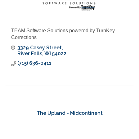
TEAM Software Solutions powered by TurnKey
Corrections
3329 Casey Street
River Falls
WI
54022
(715) 636-0411
The Upland - Midcontinent