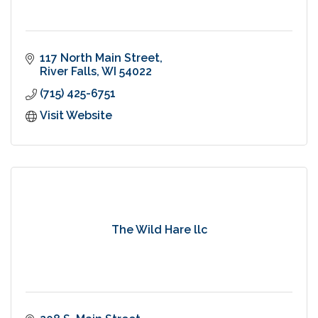
117 North Main Street
River Falls
WI
54022
(715) 425-6751
Visit Website
The Wild Hare llc