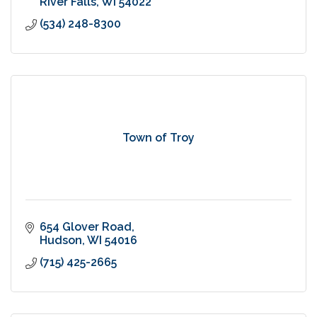
River Falls
WI
54022
(534) 248-8300
Town of Troy
654 Glover Road
Hudson
WI
54016
(715) 425-2665