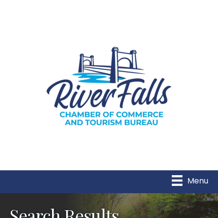
Menu
Search Results