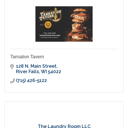
Tarnation Tavern
128 N. Main Street
River Falls
WI
54022
(715) 426-5122
The Laundry Room LLC