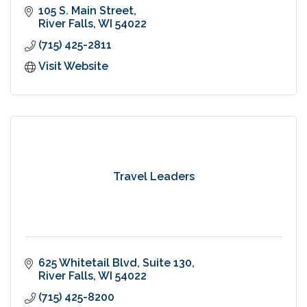
105 S. Main Street
River Falls
WI
54022
(715) 425-2811
Visit Website
Travel Leaders
625 Whitetail Blvd, Suite 130
River Falls
WI
54022
(715) 425-8200