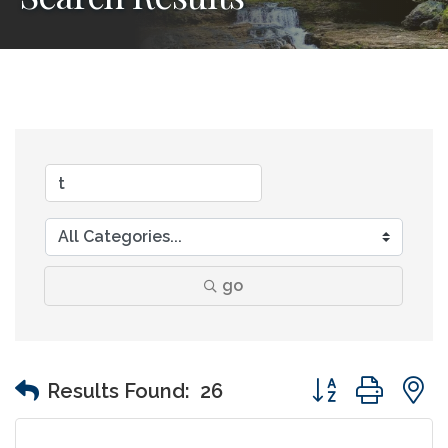
go
Button group wit
Results Found:
26