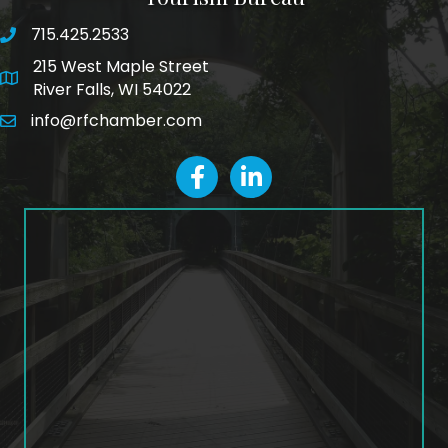
715.425.2533
phone number
215 West Maple Street
map and address
River Falls, WI 54022
info@rfchamber.com
email
facebook
LinkedIn icon