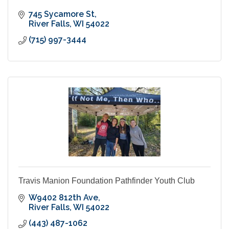
745 Sycamore St
River Falls
WI
54022
(715) 997-3444
Travis Manion Foundation Pathfinder Youth Club
W9402 812th Ave
River Falls
WI
54022
(443) 487-1062