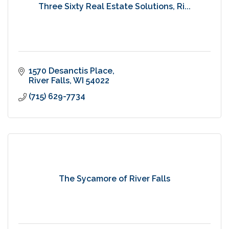
Three Sixty Real Estate Solutions, Ri...
1570 Desanctis Place
River Falls
WI
54022
(715) 629-7734
The Sycamore of River Falls