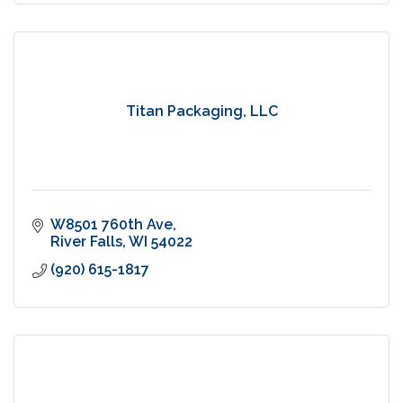
Titan Packaging, LLC
W8501 760th Ave
River Falls
WI
54022
(920) 615-1817