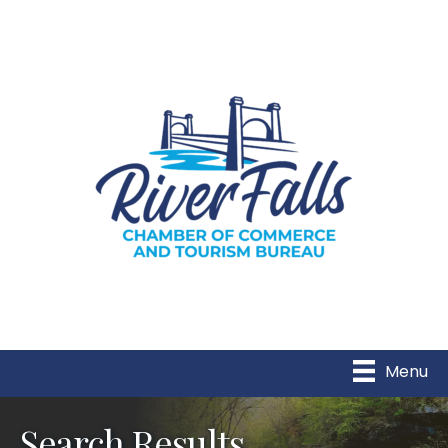
Menu
Search Results