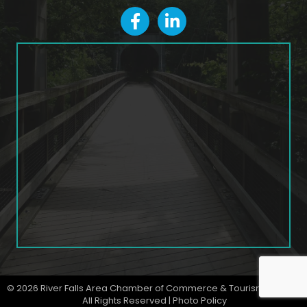
facebook
LinkedIn icon
©
2026
River Falls Area Chamber of Commerce & Tourism Bureau.
All Rights Reserved |
Photo Policy