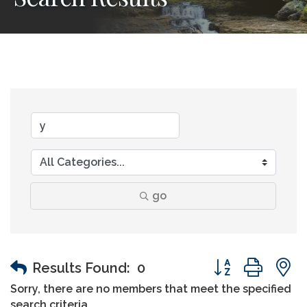
go
Button group wit
Results Found:
0
Sorry, there are no members that meet the specified
search criteria.