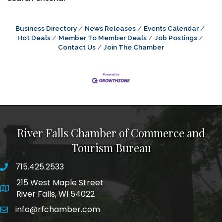
Business Directory
News Releases
Events Calendar
Hot Deals
Member To Member Deals
Job Postings
Contact Us
Join The Chamber
River Falls Chamber of Commerce and
Tourism Bureau
715.425.2533
phone number
215 West Maple Street
map and address
River Falls, WI 54022
info@rfchamber.com
email