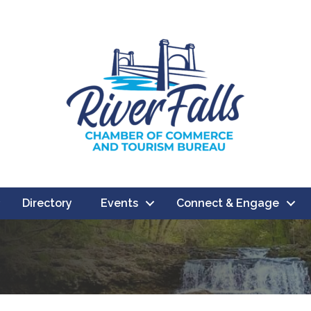
Directory
Events
Connect & Engage