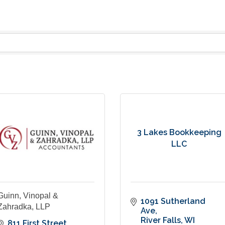
3 Lakes Bookkeeping
LLC
Guinn, Vinopal &
1091 Sutherland 
Zahradka, LLP
Ave
River Falls
WI
811 First Street