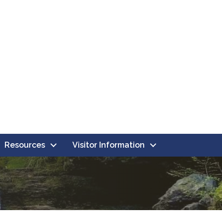
Resources
Visitor Information