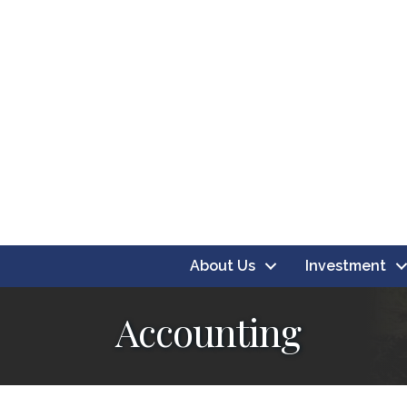
About Us
Investment
Accounting