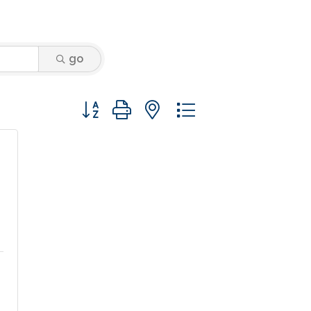
go
Button group with nested dropdown