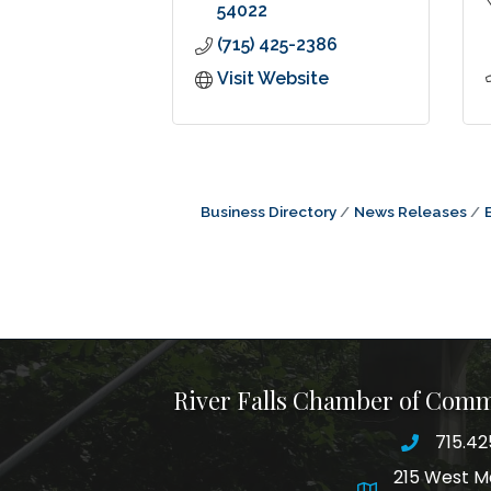
54022
(715) 425-2386
Visit Website
Business Directory
News Releases
River Falls Chamber of Com
715.42
phone nu
215 West M