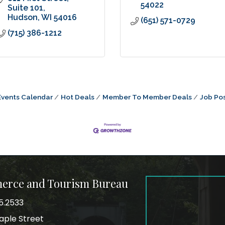
54022
Suite 101
Hudson
WI
54016
(651) 571-0729
(715) 386-1212
Events Calendar
Hot Deals
Member To Member Deals
Job Pos
merce and Tourism Bureau
5.2533
mber
aple Street