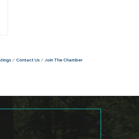
tings
Contact Us
Join The Chamber