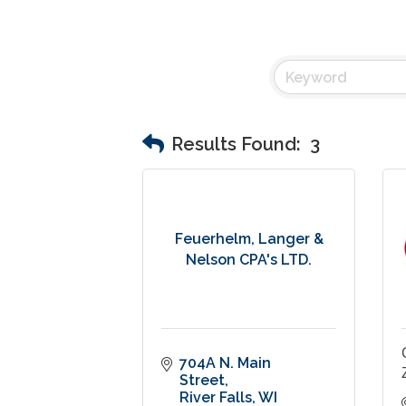
Results Found:
3
Feuerhelm, Langer &
Nelson CPA's LTD.
704A N. Main 
Street
River Falls
WI