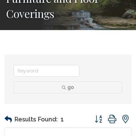
Coverings
go
Button group wit
Results Found:
1