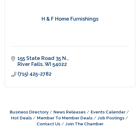
H & F Home Furnishings
155 State Road 35 N.
River Falls
WI
54022
(715) 425-2782
Business Directory
News Releases
Events Calendar
Hot Deals
Member To Member Deals
Job Postings
Contact Us
Join The Chamber