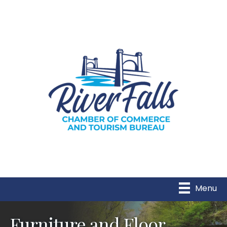
Menu
Furniture and Floor