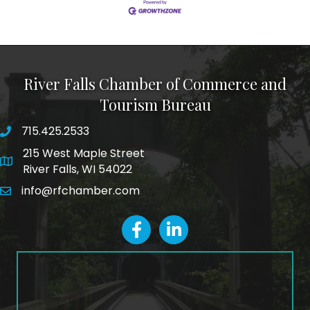
River Falls Chamber of Commerce and
Tourism Bureau
715.425.2533
phone number
215 West Maple Street
map and address
River Falls, WI 54022
info@rfchamber.com
email
facebook
LinkedIn icon