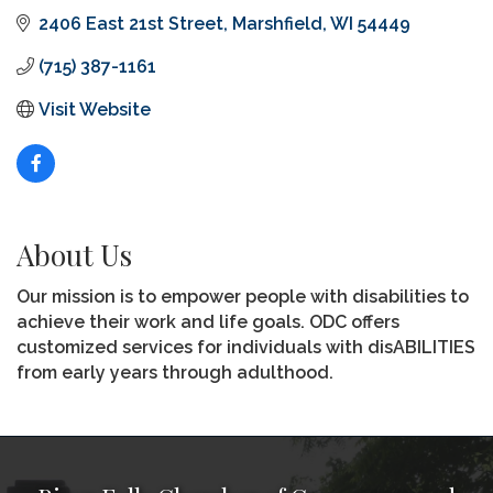
2406 East 21st Street
Marshfield
WI
54449
(715) 387-1161
Visit Website
About Us
Our mission is to empower people with disabilities to
achieve their work and life goals. ODC offers
customized services for individuals with disABILITIES
from early years through adulthood.