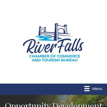
Menu
Opportunity Development