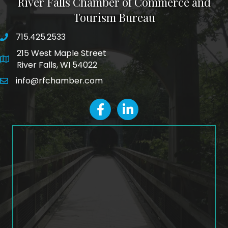
River Falls Chamber of Commerce and
Tourism Bureau
715.425.2533
phone number
215 West Maple Street
map and address
River Falls, WI 54022
info@rfchamber.com
email
facebook
LinkedIn icon