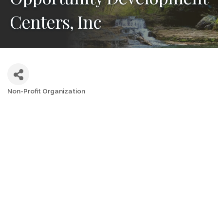
Centers, Inc
Non-Profit Organization
Categories