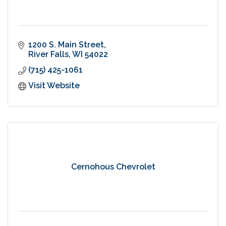
1200 S. Main Street
River Falls
WI
54022
(715) 425-1061
Visit Website
Cernohous Chevrolet