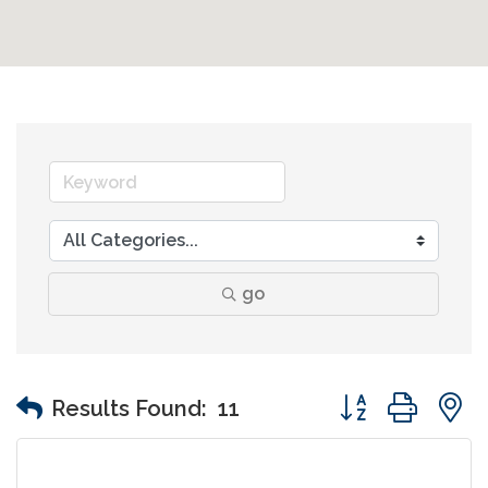
go
Button group wit
Results Found:
11