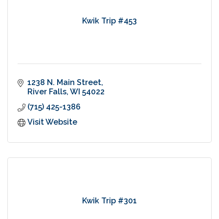
Kwik Trip #453
1238 N. Main Street
River Falls
WI
54022
(715) 425-1386
Visit Website
Kwik Trip #301