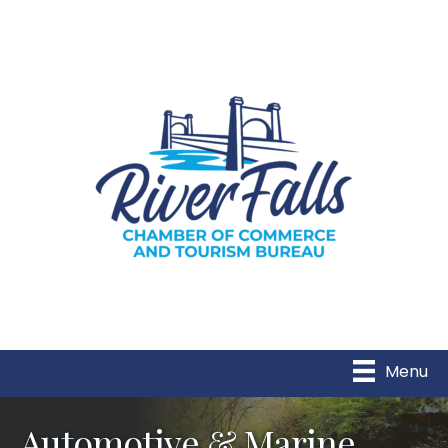
Menu
Automotive & Marine