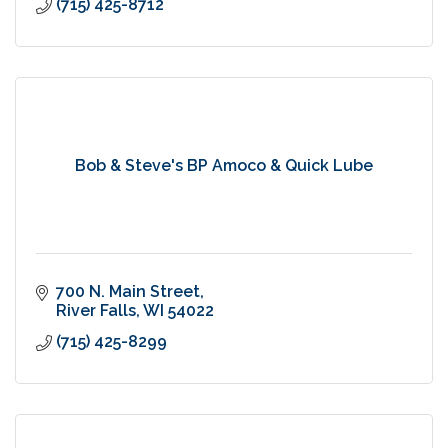
(715) 425-8712
Bob & Steve's BP Amoco & Quick Lube
700 N. Main Street
River Falls
WI
54022
(715) 425-8299