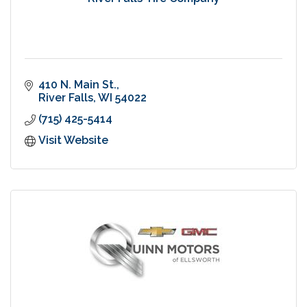
410 N. Main St.
River Falls
WI
54022
(715) 425-5414
Visit Website