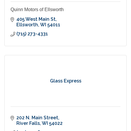
Quinn Motors of Ellsworth
405 West Main St
Ellsworth
WI
54011
(715) 273-4331
Glass Express
202 N. Main Street
River Falls
WI
54022