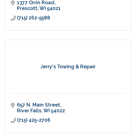
1377 Orrin Road
Prescott
WI
54021
(715) 262-5588
Jerry's Towing & Repair
657 N. Main Street
River Falls
WI
54022
(715) 425-2706