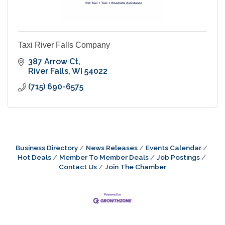
Taxi River Falls Company
387 Arrow Ct
River Falls
WI
54022
(715) 690-6575
Business Directory
News Releases
Events Calendar
Hot Deals
Member To Member Deals
Job Postings
Contact Us
Join The Chamber