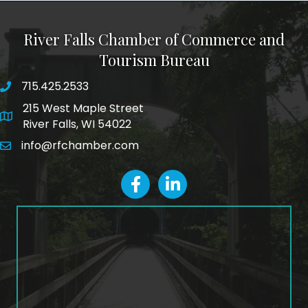
River Falls Chamber of Commerce and
Tourism Bureau
715.425.2533
phone number
215 West Maple Street
map and address
River Falls, WI 54022
info@rfchamber.com
email
facebook
LinkedIn icon