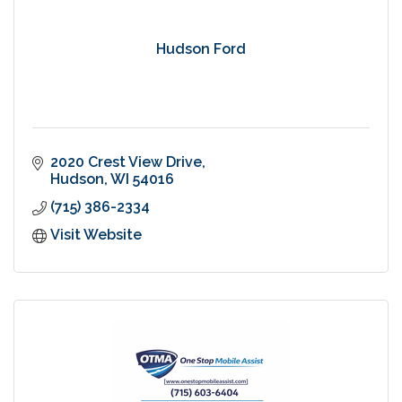
Hudson Ford
2020 Crest View Drive
Hudson
WI
54016
(715) 386-2334
Visit Website