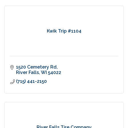
Kwik Trip #1104
1520 Cemetery Rd
River Falls
WI
54022
(715) 441-2150
River Falls Tire Company