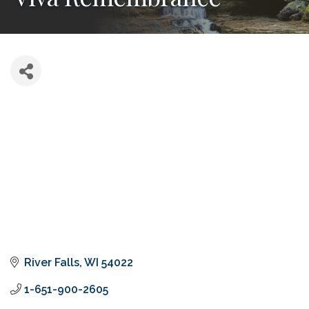
River Falls
WI
54022
1-651-900-2605