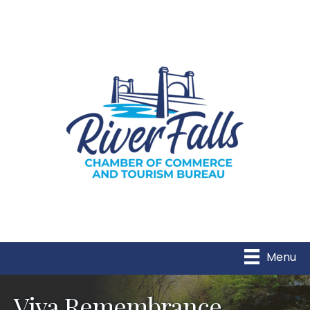
Menu
Viva Remembrance