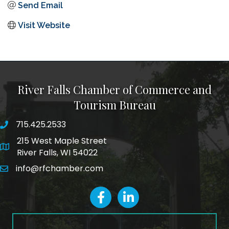
Send Email
Visit Website
River Falls Chamber of Commerce and
Tourism Bureau
715.425.2533
phone number
215 West Maple Street
map and address
River Falls, WI 54022
info@rfchamber.com
email
facebook
LinkedIn icon