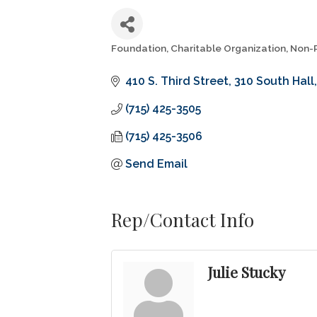
Foundation
Charitable Organization
Non-P
Categories
410 S. Third Street
310 South Hall
(715) 425-3505
(715) 425-3506
Send Email
Rep/Contact Info
Julie Stucky