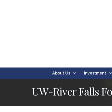
About Us
Investment
UW-River Falls F