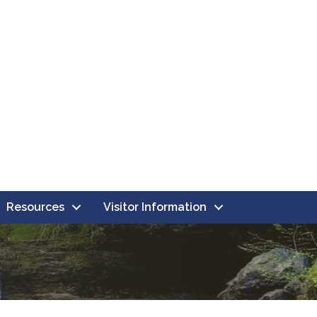
Resources
Visitor Information