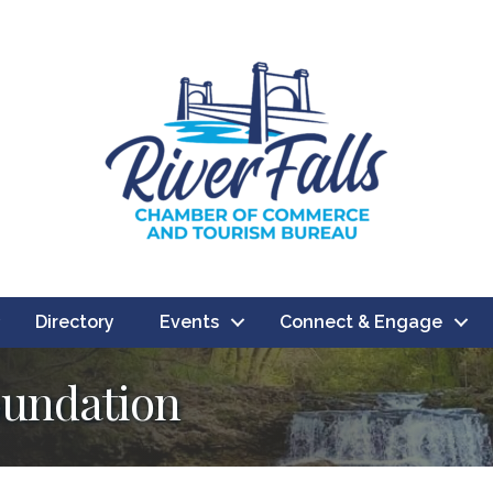
Directory
Events
Connect & Engage
oundation