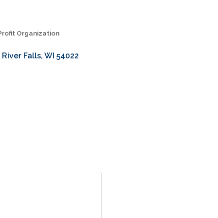
rofit Organization
River Falls
WI
54022