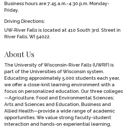
Business hours are 7:45 a.m.-4:30 p.m. Monday-
Friday.
Driving Directions:
UW-River Falls is located at 410 South 3rd. Street in
River Falls, WI 54022.
About Us
The University of Wisconsin-River Falls (UWRF) is
part of the Universities of Wisconsin system.
Educating approximately 5,000 students each year,
we offer a close-knit learning environment with a
focus on personalized education. Our three colleges
—Agriculture, Food and Environmental Sciences;
Arts and Sciences and Education, Business and
Allied Health—provide a wide range of academic
opportunities. We value strong faculty-student
interaction and hands-on experiential learning,