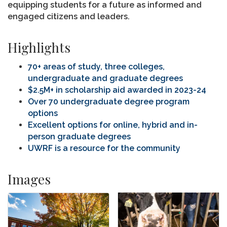
equipping students for a future as informed and
engaged citizens and leaders.
Highlights
70+ areas of study, three colleges,
undergraduate and graduate degrees
$2.5M+ in scholarship aid awarded in 2023-24
Over 70 undergraduate degree program
options
Excellent options for online, hybrid and in-
person graduate degrees
UWRF is a resource for the community
Images