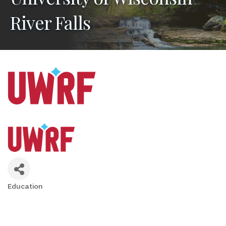
River Falls
Education
Categories