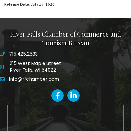
Release Date: July 14, 2026
River Falls Chamber of Commerce and
Tourism Bureau
715.425.2533
phone number
215 West Maple Street
map and address
River Falls, WI 54022
info@rfchamber.com
email
facebook
LinkedIn icon