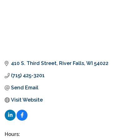
410 S. Third Street
River Falls
WI
54022
(715) 425-3201
Send Email
Visit Website
Hours: