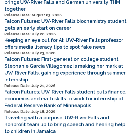
brings UW-River Falls and German university THM
together
Release Date: August 03, 2026
Falcon Futures: UW-River Falls biochemistry student
gets an early start on career
Release Date: July 28, 2026
Keeping an eye out for AI: UW-River Falls professor
offers media literacy tips to spot fake news
Release Date: July 23, 2026
Falcon Futures: First-generation college student
Stephanie Garcia Villagomez is making her mark at
UW-River Falls, gaining experience through summer
internship
Release Date: July 21, 2026
Falcon Futures: UW-River Falls student puts finance,
economics and math skills to work for internship at
Federal Reserve Bank of Minneapolis
Release Date: July 16, 2026
Traveling with a purpose: UW-River Falls and
nonprofit team up to bring speech and hearing help
to children in Jamaica