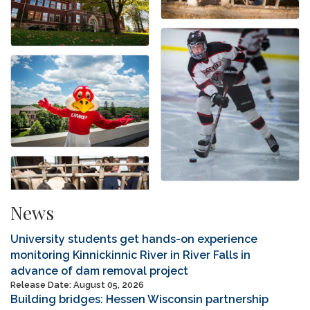
News
University students get hands-on experience
monitoring Kinnickinnic River in River Falls in
advance of dam removal project
Release Date: August 05, 2026
Building bridges: Hessen Wisconsin partnership