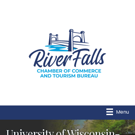
Menu
University of Wisconsin-