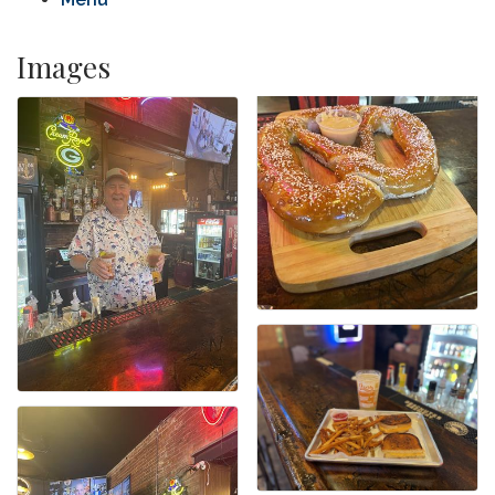
Images