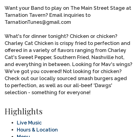
Want your Band to play on The Main Street Stage at
Tarnation Tavern? Email inquiries to
TarnationTunes@gmail.com
What's for dinner tonight? Chicken or chicken?
Charley Cat Chicken is crispy fried to perfection and
offered in a variety of flavors ranging from Charley
Cat's Sweet Pepper, Southern Fried, Nashville hot,
and everything in between. Looking for Mav's wings?
We've got you covered! Not looking for chicken?
Check out our locally sourced smash burgers aged
to perfection, as well as our all-beef 'Dawgs'
selection - something for everyone!
Highlights
Live Music
Hours & Location
Menu