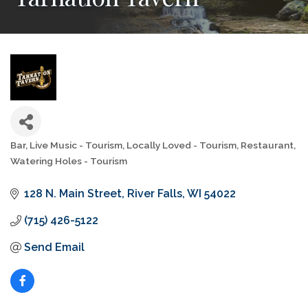
Bar
Live Music - Tourism
Locally Loved - Tourism
Restaurant
Categories
Watering Holes - Tourism
128 N. Main Street
River Falls
WI
54022
(715) 426-5122
Send Email