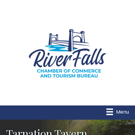
Menu
Tarnation Tavern