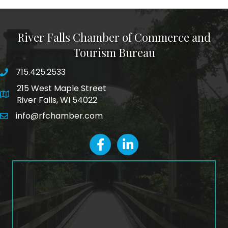
River Falls Chamber of Commerce and
Tourism Bureau
715.425.2533
phone number
215 West Maple Street
map and address
River Falls, WI 54022
info@rfchamber.com
email
facebook
LinkedIn icon