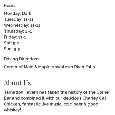
Hours:
Monday: Dark
Tuesday: 11-11
Wednesday: 11-11
Thursday: 1 -1
Friday: 11-1
Sat: 9-1
Sun: 9-9
Driving Directions:
Corner of Main & Maple downtown River Falls.
About Us
Tarnation Tavern has taken the history of the Corner
Bar and combined it with our delicious Charley Cat
Chicken, fantastic live music, cold beer & good
whiskey!