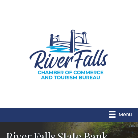
Menu
River Falls State Bank