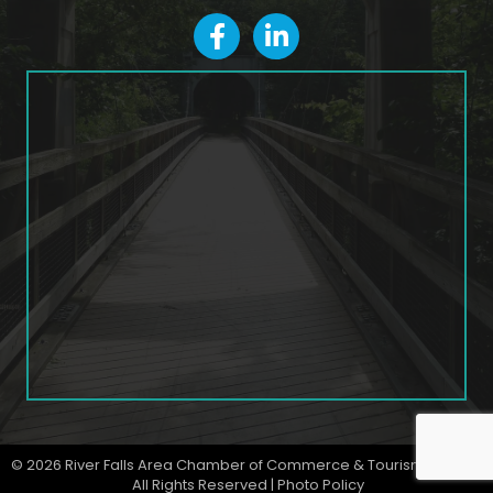
facebook
LinkedIn icon
©
2026
River Falls Area Chamber of Commerce & Tourism Bureau.
All Rights Reserved |
Photo Policy