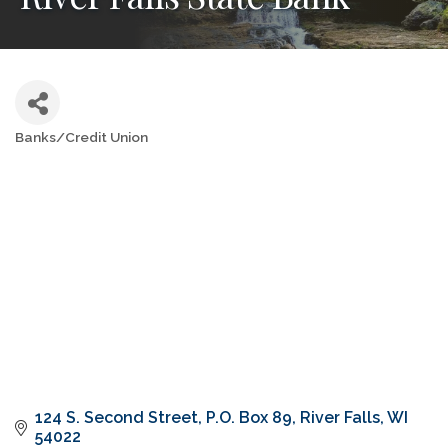
Banks/Credit Union
Categories
124 S. Second Street
P.O. Box 89
River Falls
WI
54022