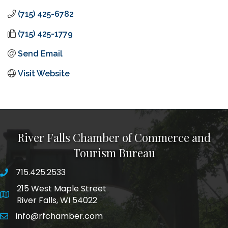
(715) 425-6782
(715) 425-1779
Send Email
Visit Website
River Falls Chamber of Commerce and
Tourism Bureau
715.425.2533
phone number
215 West Maple Street
map and address
River Falls, WI 54022
info@rfchamber.com
email