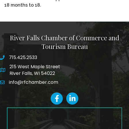
18 months to 18.
River Falls Chamber of Commerce and
Tourism Bureau
715.425.2533
phone number
215 West Maple Street
map and address
River Falls, WI 54022
info@rfchamber.com
email
facebook
LinkedIn icon