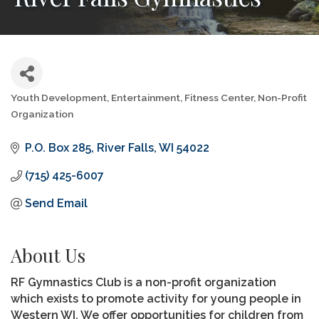
Youth Development
Entertainment
Fitness Center
Non-Profit
Categories
Organization
P.O. Box 285
River Falls
WI
54022
(715) 425-6007
Send Email
About Us
RF Gymnastics Club is a non-profit organization
which exists to promote activity for young people in
Western WI. We offer opportunities for children from