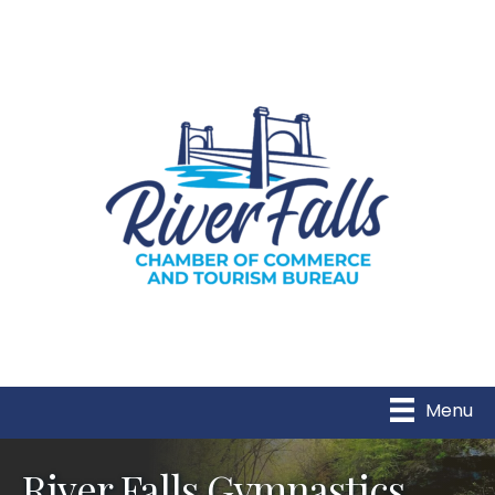
Menu
River Falls Gymnastics