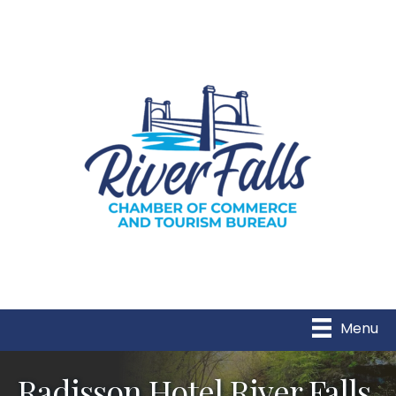
Menu
Radisson Hotel River Falls