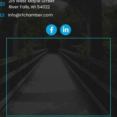
215 West Maple Street
map and address
River Falls, WI 54022
info@rfchamber.com
email
facebook
LinkedIn icon