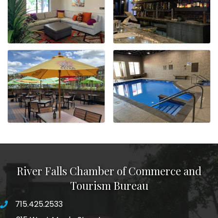
River Falls Chamber of Commerce and
Tourism Bureau
715.425.2533
phone number