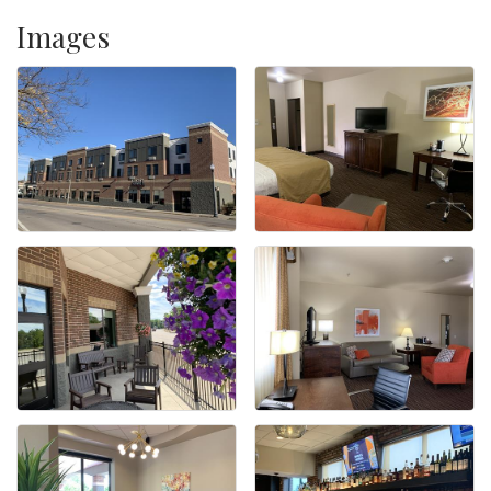
Images