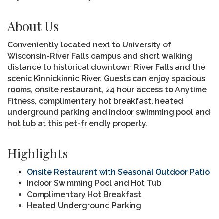
About Us
Conveniently located next to University of
Wisconsin-River Falls campus and short walking
distance to historical downtown River Falls and the
scenic Kinnickinnic River. Guests can enjoy spacious
rooms, onsite restaurant, 24 hour access to Anytime
Fitness, complimentary hot breakfast, heated
underground parking and indoor swimming pool and
hot tub at this pet-friendly property.
Highlights
Onsite Restaurant with Seasonal Outdoor Patio
Indoor Swimming Pool and Hot Tub
Complimentary Hot Breakfast
Heated Underground Parking