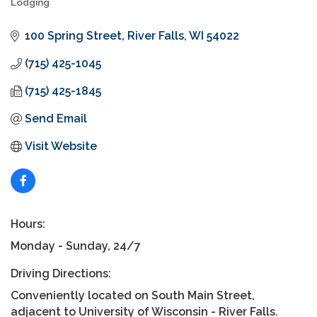
Lodging
Categories
100 Spring Street
River Falls
WI
54022
(715) 425-1045
(715) 425-1845
Send Email
Visit Website
Hours:
Monday - Sunday, 24/7
Driving Directions:
Conveniently located on South Main Street,
adjacent to University of Wisconsin - River Falls.