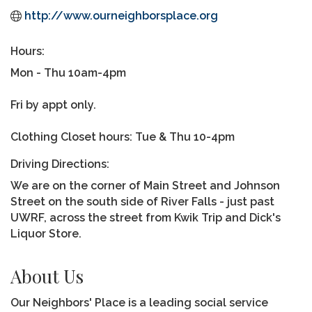
http://www.ourneighborsplace.org
Hours:
Mon - Thu 10am-4pm
Fri by appt only.
Clothing Closet hours: Tue & Thu 10-4pm
Driving Directions:
We are on the corner of Main Street and Johnson
Street on the south side of River Falls - just past
UWRF, across the street from Kwik Trip and Dick's
Liquor Store.
About Us
Our Neighbors' Place is a leading social service