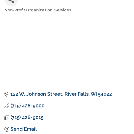
Non-Profit Organization
Services
Categories
122 W. Johnson Street
River Falls
WI
54022
(715) 426-9000
(715) 426-9015
Send Email