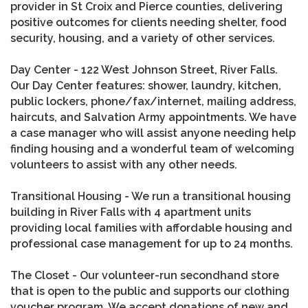
provider in St Croix and Pierce counties, delivering
positive outcomes for clients needing shelter, food
security, housing, and a variety of other services.
Day Center - 122 West Johnson Street, River Falls.
Our Day Center features: shower, laundry, kitchen,
public lockers, phone/fax/internet, mailing address,
haircuts, and Salvation Army appointments. We have
a case manager who will assist anyone needing help
finding housing and a wonderful team of welcoming
volunteers to assist with any other needs.
Transitional Housing - We run a transitional housing
building in River Falls with 4 apartment units
providing local families with affordable housing and
professional case management for up to 24 months.
The Closet - Our volunteer-run secondhand store
that is open to the public and supports our clothing
voucher program. We accept donations of new and