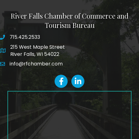
River Falls Chamber of Commerce and
Tourism Bureau
715.425.2533
phone number
215 West Maple Street
map and address
River Falls, WI 54022
info@rfchamber.com
email
facebook
LinkedIn icon