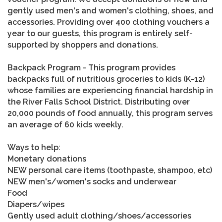
gently used men's and women's clothing, shoes, and
accessories. Providing over 400 clothing vouchers a
year to our guests, this program is entirely self-
supported by shoppers and donations.
Backpack Program - This program provides
backpacks full of nutritious groceries to kids (K-12)
whose families are experiencing financial hardship in
the River Falls School District. Distributing over
20,000 pounds of food annually, this program serves
an average of 60 kids weekly.
Ways to help:
Monetary donations
NEW personal care items (toothpaste, shampoo, etc)
NEW men's/women's socks and underwear
Food
Diapers/wipes
Gently used adult clothing/shoes/accessories