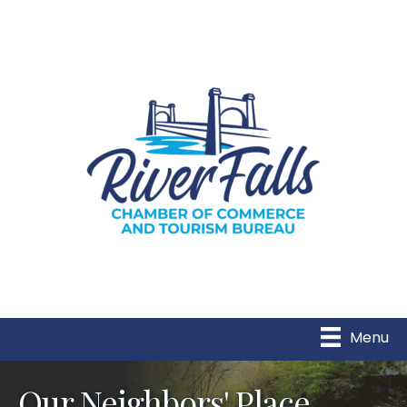
Menu
Our Neighbors' Place