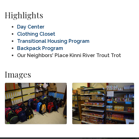
Highlights
Day Center
Clothing Closet
Transitional Housing Program
Backpack Program
Our Neighbors' Place Kinni River Trout Trot
Images