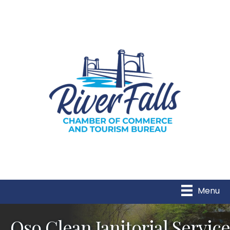
Menu
Oso Clean Janitorial Service