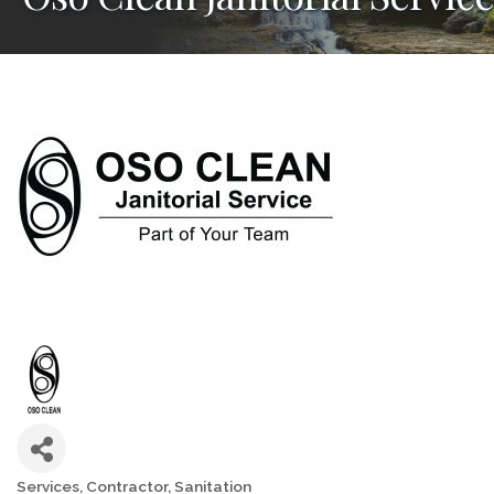
Services
Contractor
Sanitation