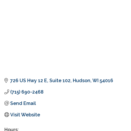
Categories
726 US Hwy 12 E
Suite 102
Hudson
WI
54016
(715) 690-2468
Send Email
Visit Website
Hours: