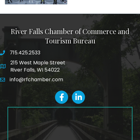
River Falls Chamber of Commerce and
Tourism Bureau
715.425.2533
phone number
215 West Maple Street
map and address
River Falls, WI 54022
info@rfchamber.com
email
facebook
LinkedIn icon