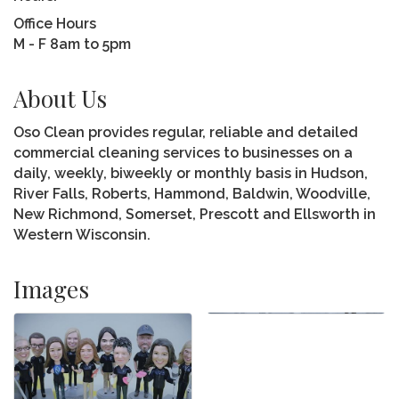
Office Hours
M - F 8am to 5pm
About Us
Oso Clean provides regular, reliable and detailed
commercial cleaning services to businesses on a
daily, weekly, biweekly or monthly basis in Hudson,
River Falls, Roberts, Hammond, Baldwin, Woodville,
New Richmond, Somerset, Prescott and Ellsworth in
Western Wisconsin.
Images