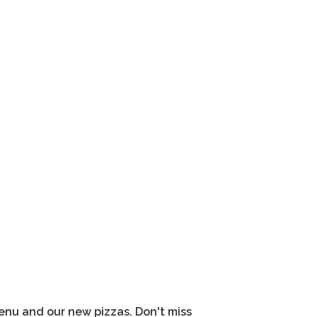
nu and our new pizzas. Don't miss