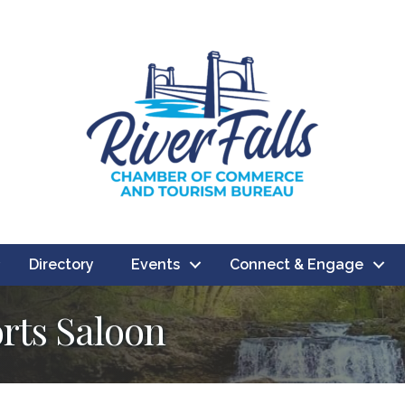
Directory
Events
Connect & Engage
orts Saloon