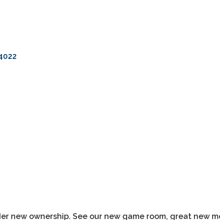
4022
der new ownership. See our new game room, great new me