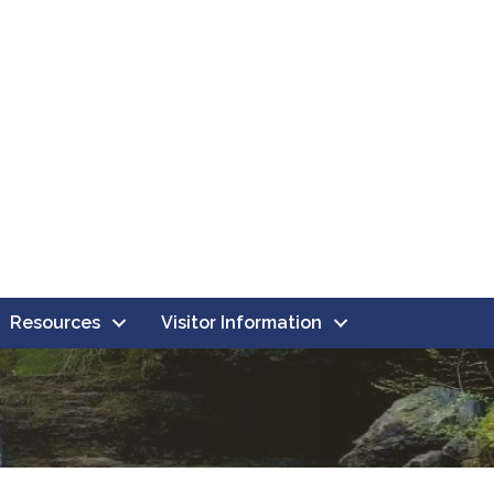
Resources
Visitor Information