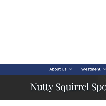
About Us
Investment
Nutty Squirrel Sp