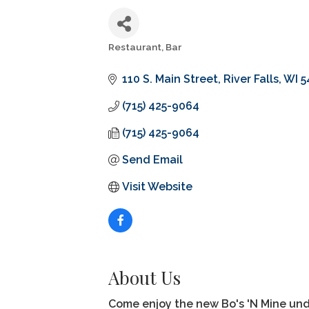
Restaurant
Bar
Categories
110 S. Main Street
River Falls
WI
5
(715) 425-9064
(715) 425-9064
Send Email
Visit Website
About Us
Come enjoy the new Bo's 'N Mine un