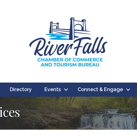
Directory
Events
Connect & Engage
ices