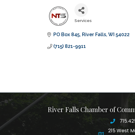
Services
Categories
PO Box 845
River Falls
WI
54022
(715) 821-9911
River Falls Chamber of Com
715.42
phone nu
215 West M
map and addre