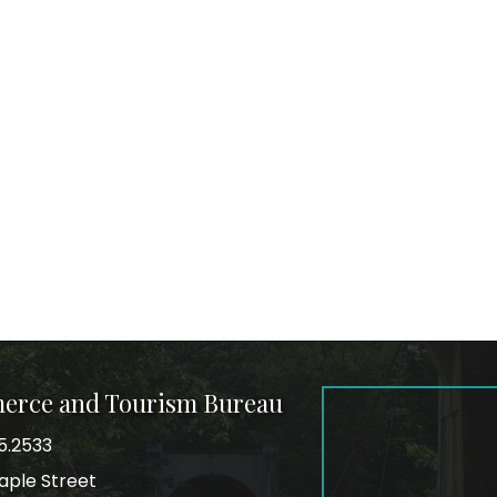
merce and Tourism Bureau
5.2533
mber
aple Street
ss