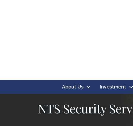
About Us
Investment
NTS Security Serv