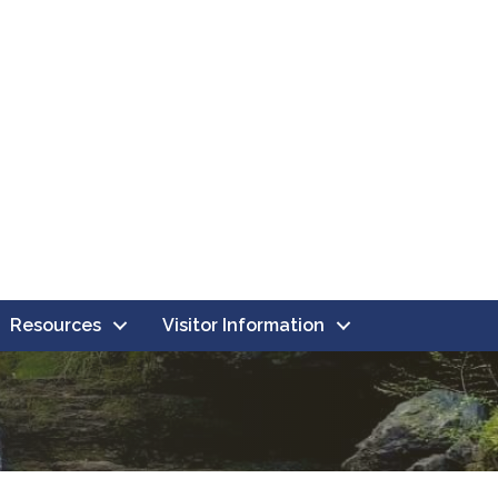
Resources
Visitor Information