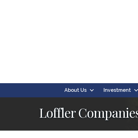
About Us
Investment
Loffler Companies