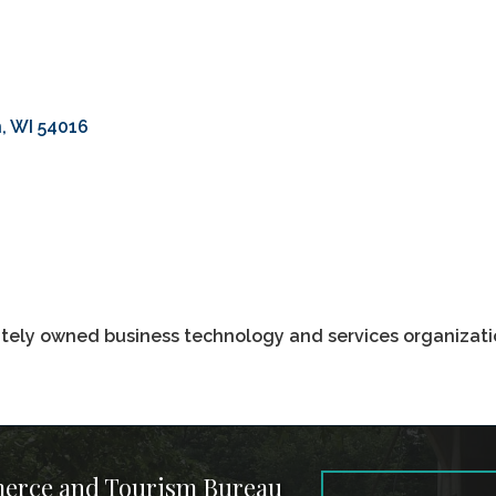
n
WI
54016
vately owned business technology and services organizatio
merce and Tourism Bureau