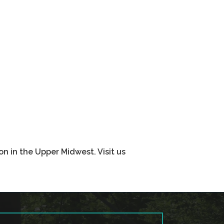
n in the Upper Midwest. Visit us