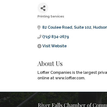
Printing Services
Categories
82 Coulee Road
Suite 102
Hudso
(715) 834-2679
Visit Website
About Us
Loffler Companies is the largest pri
online at www.loffler.com.
River Falls Chamber of Com