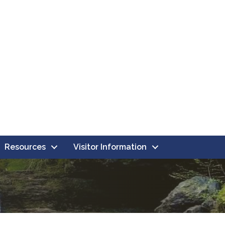
Resources
Visitor Information