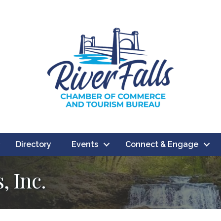
Directory
Events
Connect & Engage
, Inc.