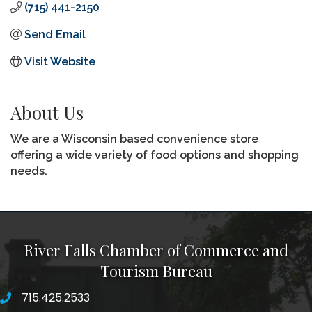
(715) 441-2150
Send Email
Visit Website
About Us
We are a Wisconsin based convenience store
offering a wide variety of food options and shopping
needs.
River Falls Chamber of Commerce and
Tourism Bureau
715.425.2533
phone number