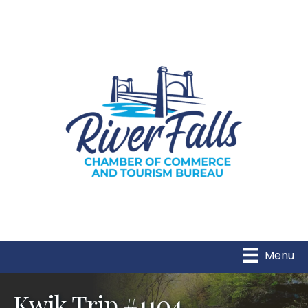
Menu
Kwik Trip #1104