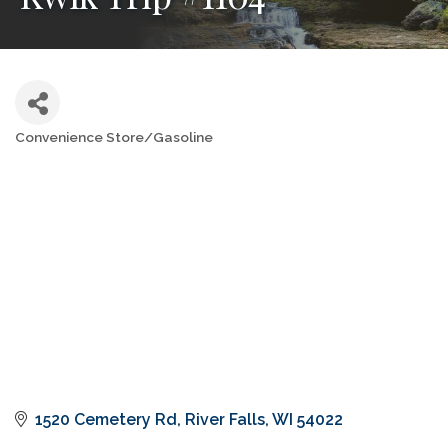
Convenience Store/Gasoline
Categories
1520 Cemetery Rd
River Falls
WI
54022