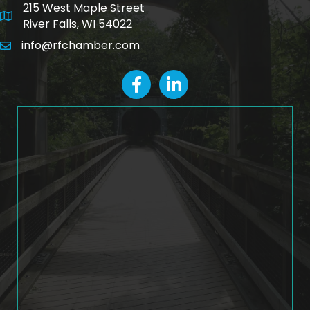
215 West Maple Street
map and address
River Falls, WI 54022
info@rfchamber.com
email
facebook
LinkedIn icon