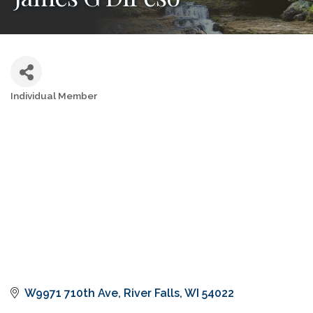
Individual Member
Categories
W9971 710th Ave
River Falls
WI
54022