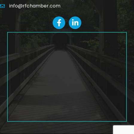
info@rfchamber.com
email
facebook
LinkedIn icon