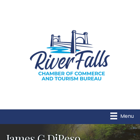
Menu
James G DiPeso