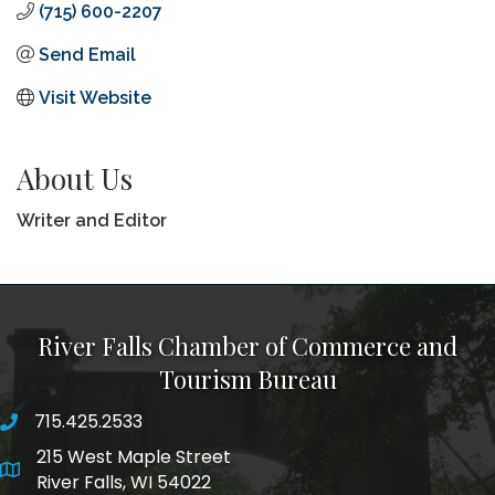
(715) 600-2207
Send Email
Visit Website
About Us
Writer and Editor
River Falls Chamber of Commerce and
Tourism Bureau
715.425.2533
phone number
215 West Maple Street
map and address
River Falls, WI 54022