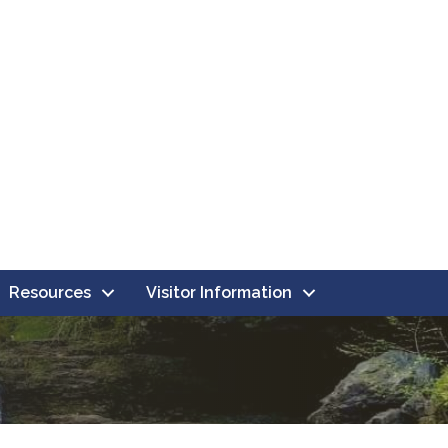
Resources
Visitor Information