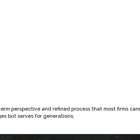
term perspective and refined process that most firms can
ages but serves for generations.