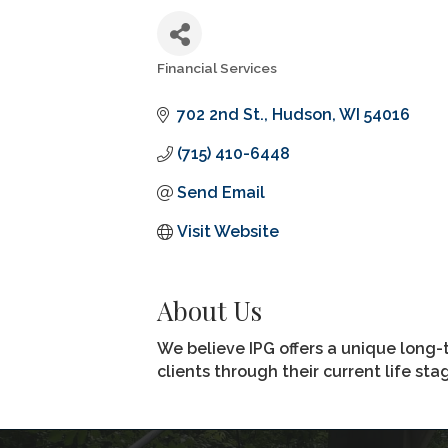
Financial Services
Categories
702 2nd St.
Hudson
WI
54016
(715) 410-6448
Send Email
Visit Website
About Us
We believe IPG offers a unique long-
clients through their current life st