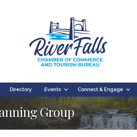
Directory
Events
Connect & Engage
lanning Group