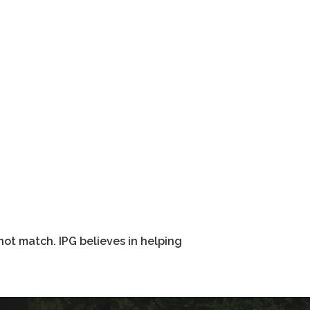
not match. IPG believes in helping