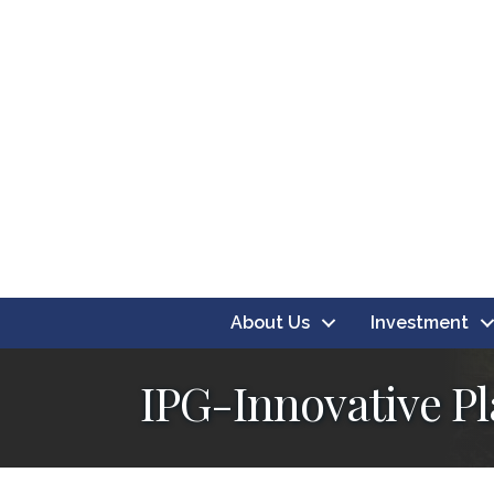
About Us
Investment
IPG-Innovative P