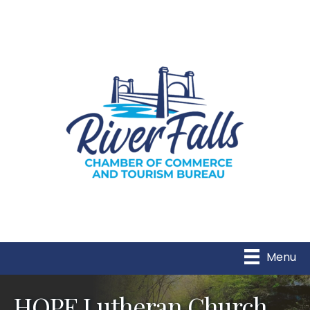
Menu
HOPE Lutheran Church