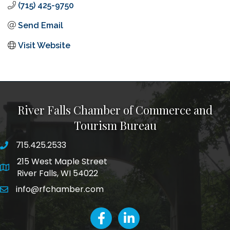
(715) 425-9750
Send Email
Visit Website
River Falls Chamber of Commerce and
Tourism Bureau
715.425.2533
phone number
215 West Maple Street
map and address
River Falls, WI 54022
info@rfchamber.com
email
facebook
LinkedIn icon