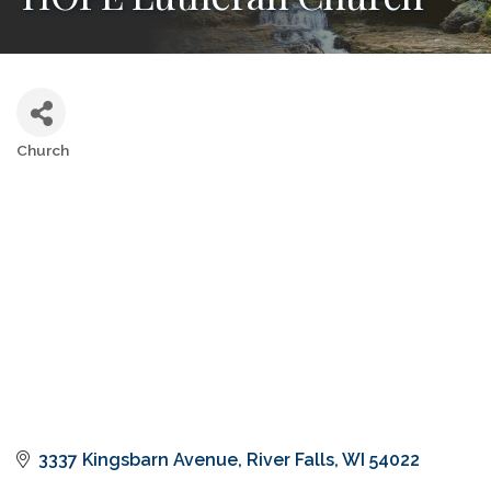
Church
Categories
3337 Kingsbarn Avenue
River Falls
WI
54022