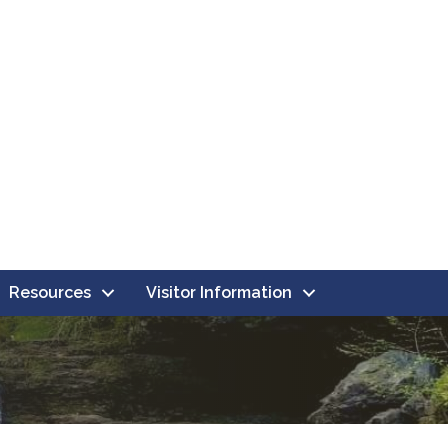
Resources
Visitor Information