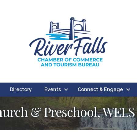
Directory
Events
Connect & Engage
hurch & Preschool, WELS