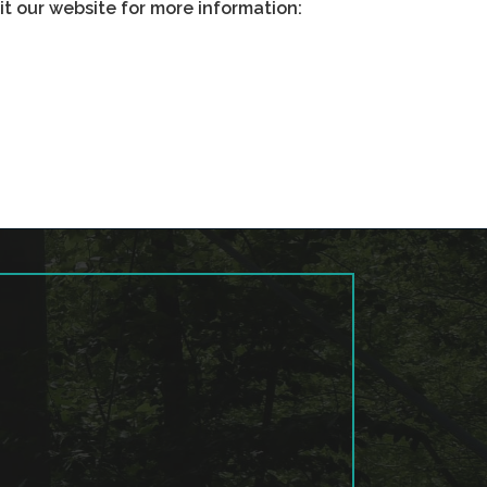
sit our website for more information: