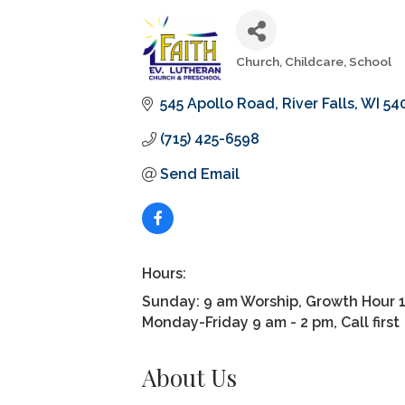
Church
Childcare
School
Categories
545 Apollo Road
River Falls
WI
54
(715) 425-6598
Send Email
Hours:
Sunday: 9 am Worship, Growth Hour 
Monday-Friday 9 am - 2 pm, Call first
About Us