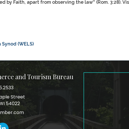
ied by Faith, apart from observing the law'' (Rom. 3:28). Vi
n Synod (WELS)
merce and Tourism Bureau
5.2533
mber
aple Street
ss
, WI 54022
amber.com
k
inkedIn icon