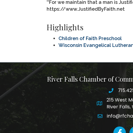
''For we maintain that a man is Justif
https://www.JustifiedByFaith.net
Highlights
Children of Faith Preschool
Wisconsin Evangelical Luthera
River Falls Chamber of Com
715.42
phone nu
215 West M
map and addre
River Falls
info@rfch
email
faceboo
L