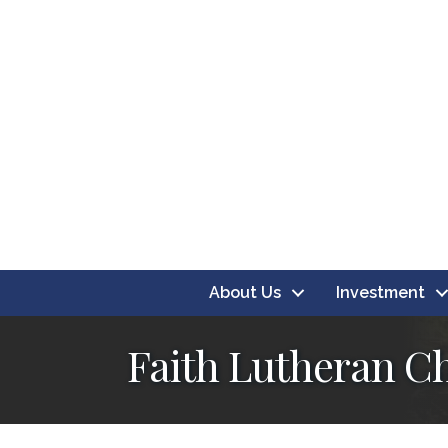
About Us
Investment
Faith Lutheran C