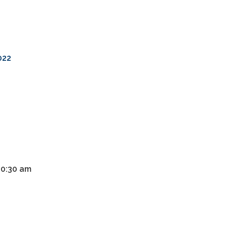
022
10:30 am