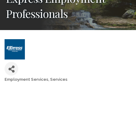
Professionals
Employment Services
Services
Categories