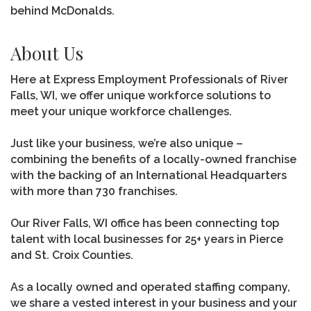
behind McDonalds.
About Us
Here at Express Employment Professionals of River
Falls, WI, we offer unique workforce solutions to
meet your unique workforce challenges.
Just like your business, we’re also unique –
combining the benefits of a locally-owned franchise
with the backing of an International Headquarters
with more than 730 franchises.
Our River Falls, WI office has been connecting top
talent with local businesses for 25+ years in Pierce
and St. Croix Counties.
As a locally owned and operated staffing company,
we share a vested interest in your business and your