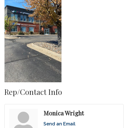
Rep/Contact Info
Monica Wright
Send an Email