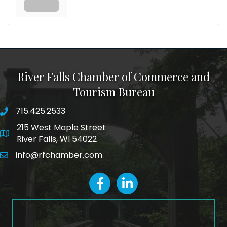
River Falls Chamber of Commerce and
Tourism Bureau
715.425.2533
phone number
215 West Maple Street
map and address
River Falls, WI 54022
info@rfchamber.com
email
facebook
LinkedIn icon