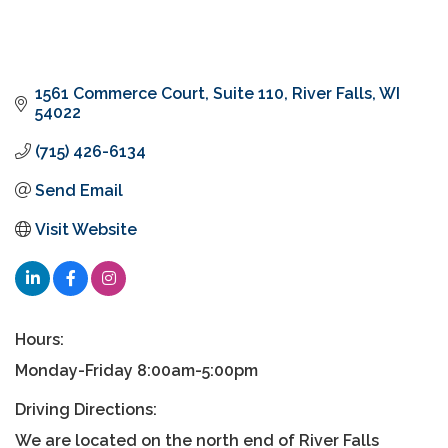
1561 Commerce Court
Suite 110
River Falls
WI
54022
(715) 426-6134
Send Email
Visit Website
Hours:
Monday-Friday 8:00am-5:00pm
Driving Directions:
We are located on the north end of River Falls