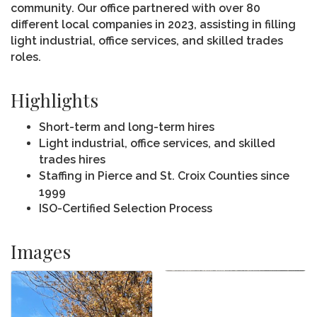
community. Our office partnered with over 80
different local companies in 2023, assisting in filling
light industrial, office services, and skilled trades
roles.
Highlights
Short-term and long-term hires
Light industrial, office services, and skilled
trades hires
Staffing in Pierce and St. Croix Counties since
1999
ISO-Certified Selection Process
Images