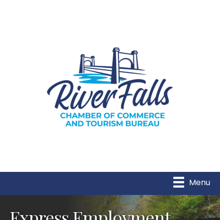
Menu
Express Employment