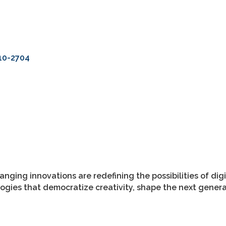
10-2704
anging innovations are redefining the possibilities of di
ies that democratize creativity, shape the next generati