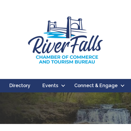
Directory
Events
Connect & Engage