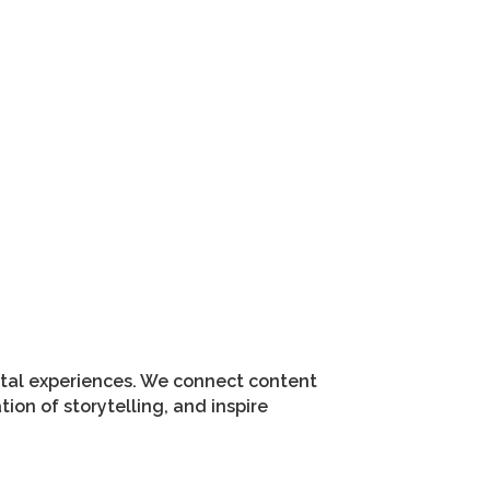
gital experiences. We connect content
on of storytelling, and inspire