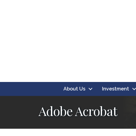
About Us
Investment
Adobe Acrobat