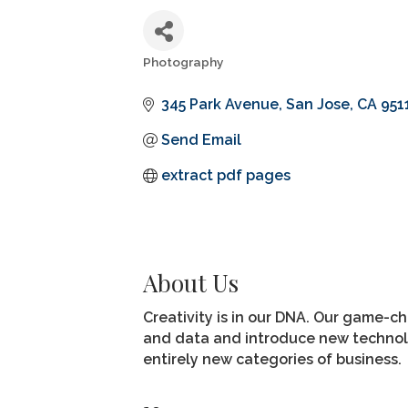
Photography
Categories
345 Park Avenue
San Jose
CA
951
Send Email
extract pdf pages
About Us
Creativity is in our DNA. Our game-ch
and data and introduce new technolog
entirely new categories of business.