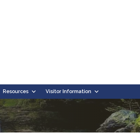
Resources
Visitor Information