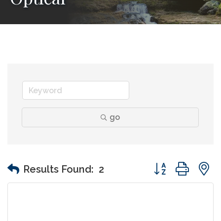
go
Button group wit
Results Found:
2