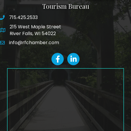
Tourism Bureau
715.425.2533
phone number
215 West Maple Street
map and address
River Falls, WI 54022
info@rfchamber.com
email
facebook
LinkedIn icon