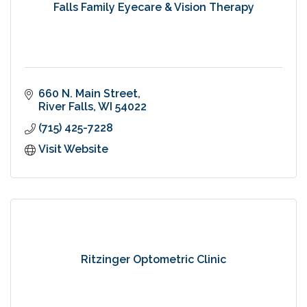
Falls Family Eyecare & Vision Therapy
660 N. Main Street
River Falls
WI
54022
(715) 425-7228
Visit Website
Ritzinger Optometric Clinic