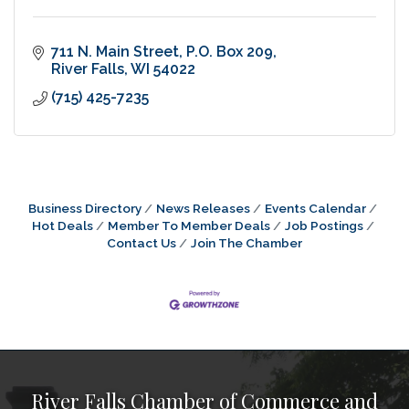
711 N. Main Street
P.O. Box 209
River Falls
WI
54022
(715) 425-7235
Business Directory
News Releases
Events Calendar
Hot Deals
Member To Member Deals
Job Postings
Contact Us
Join The Chamber
River Falls Chamber of Commerce and