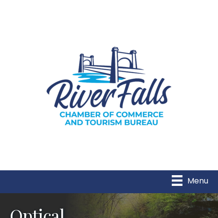
Menu
Optical