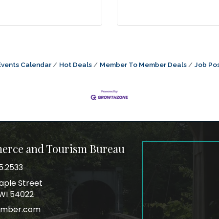
Events Calendar
Hot Deals
Member To Member Deals
Job Pos
merce and Tourism Bureau
5.2533
mber
aple Street
ss
, WI 54022
amber.com