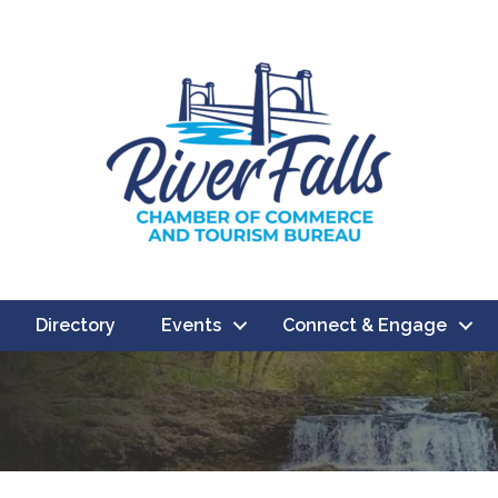
Directory
Events
Connect & Engage