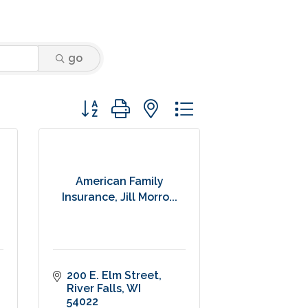
go
Button group with nested dropdown
American Family
Insurance, Jill Morro...
200 E. Elm Street
River Falls
WI
54022