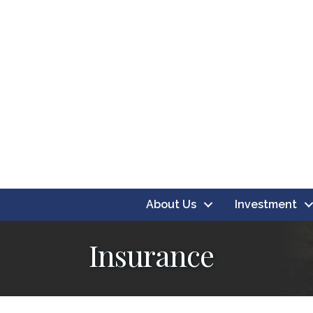
About Us
Investment
Insurance