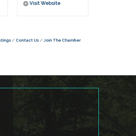
Visit Website
tings
Contact Us
Join The Chamber