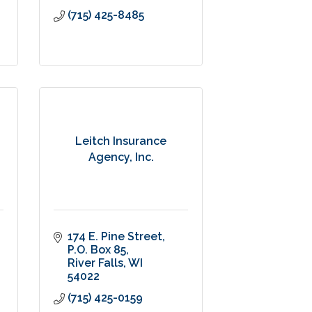
(715) 425-8485
Leitch Insurance
Agency, Inc.
174 E. Pine Street
P.O. Box 85
River Falls
WI
54022
(715) 425-0159