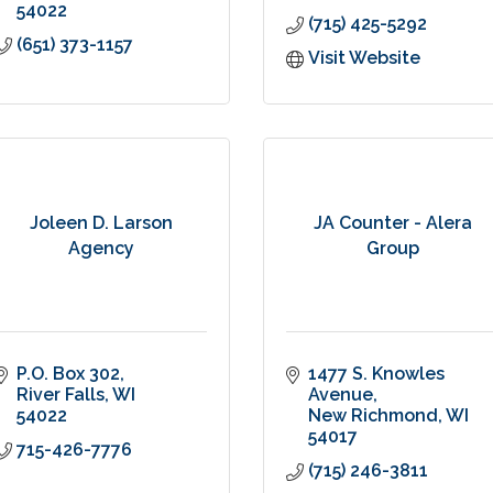
54022
(715) 425-5292
(651) 373-1157
Visit Website
Joleen D. Larson
JA Counter - Alera
Agency
Group
P.O. Box 302
1477 S. Knowles 
River Falls
WI
Avenue
54022
New Richmond
WI
54017
715-426-7776
(715) 246-3811