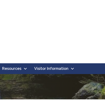
Resources
Visitor Information