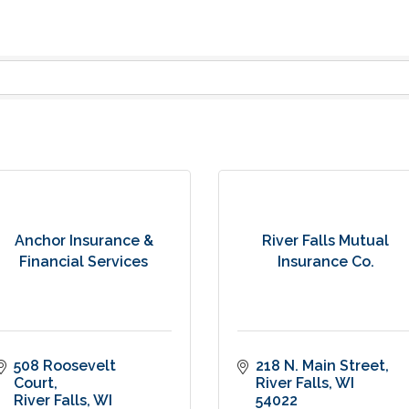
Anchor Insurance &
River Falls Mutual
Financial Services
Insurance Co.
508 Roosevelt 
218 N. Main Street
Court
River Falls
WI
River Falls
WI
54022