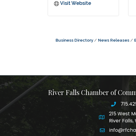
Visit Website
Business Directory
News Releases
River Falls Chamber of Com
715.42
phone nu
215 West M
map and addre
River Falls
info@rfch
email