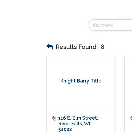
Results Found:
8
Knight Barry Title
116 E. Elm Street
River Falls
WI
54022