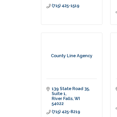
(715) 425-1519
County Line Agency
139 State Road 35
Suite 1
River Falls
WI
54022
(715) 425-8219