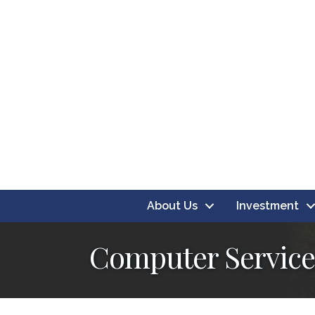
About Us
Investment
Computer Service