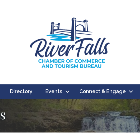
Directory
Events
Connect & Engage
s