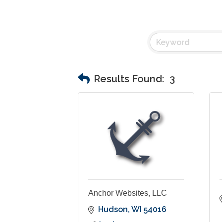
Results Found:
3
Anchor Websites, LLC
Hudson
WI
54016