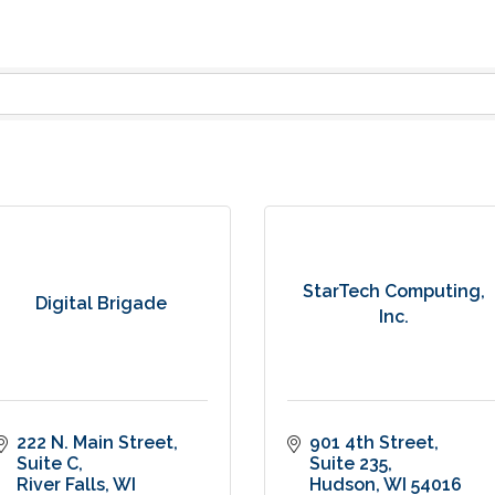
StarTech Computing,
Digital Brigade
Inc.
222 N. Main Street
901 4th Street
Suite C
Suite 235
River Falls
WI
Hudson
WI
54016