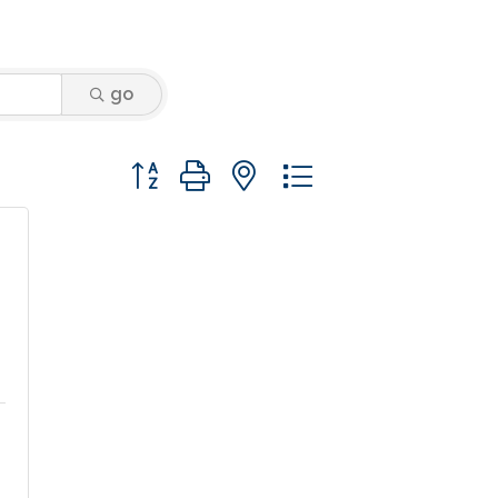
go
Button group with nested dropdown