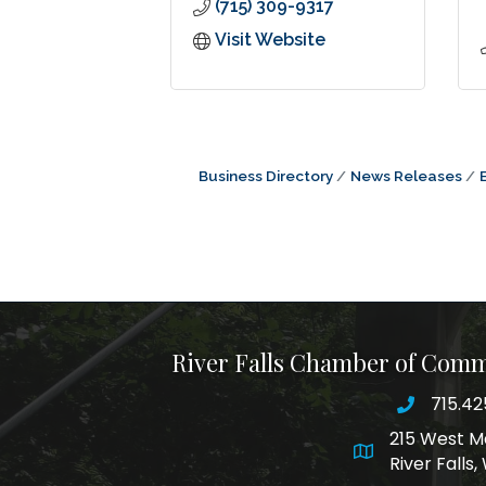
(715) 309-9317
Visit Website
Business Directory
News Releases
River Falls Chamber of Com
715.42
phone nu
215 West M
map and addre
River Falls