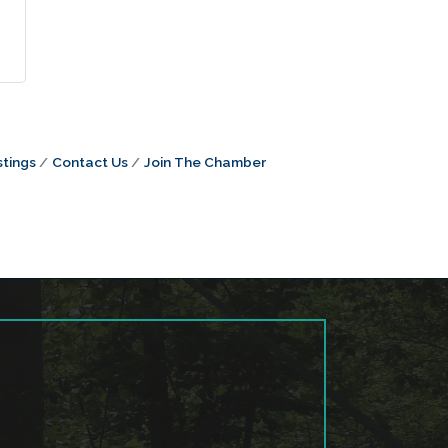
tings
Contact Us
Join The Chamber