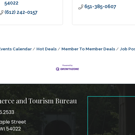
54022
651-385-0607
(612) 242-0157
Events Calendar
Hot Deals
Member To Member Deals
Job Pos
merce and Tourism Bureau
5.2533
mber
aple Street
ss
, WI 54022