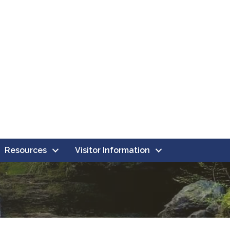
Resources
Visitor Information