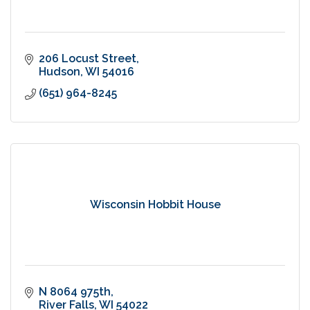
206 Locust Street
Hudson
WI
54016
(651) 964-8245
Wisconsin Hobbit House
N 8064 975th
River Falls
WI
54022