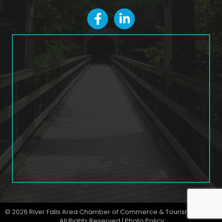
facebook
LinkedIn icon
©
2026
River Falls Area Chamber of Commerce & Tourism Bureau.
All Rights Reserved |
Photo Policy