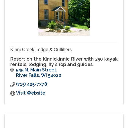
Kinni Creek Lodge & Outfitters
Resort on the Kinnickinnic River with 250 kayak
rentals, lodging, fly shop and guides.
545 N. Main Street
River Falls
WI
54022
(715) 425-7378
Visit Website