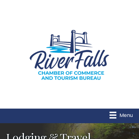
Menu
Lodging & Travel