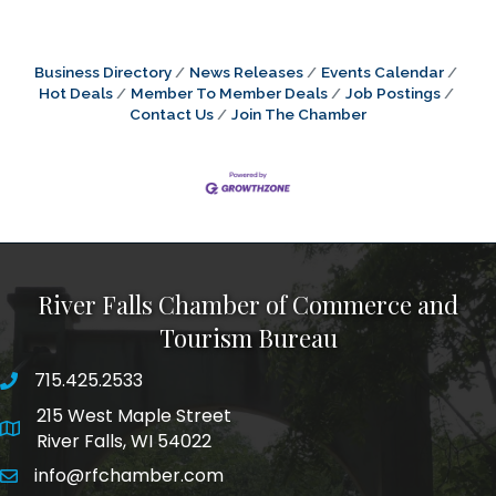
Business Directory
News Releases
Events Calendar
Hot Deals
Member To Member Deals
Job Postings
Contact Us
Join The Chamber
River Falls Chamber of Commerce and
Tourism Bureau
715.425.2533
phone number
215 West Maple Street
map and address
River Falls, WI 54022
info@rfchamber.com
email