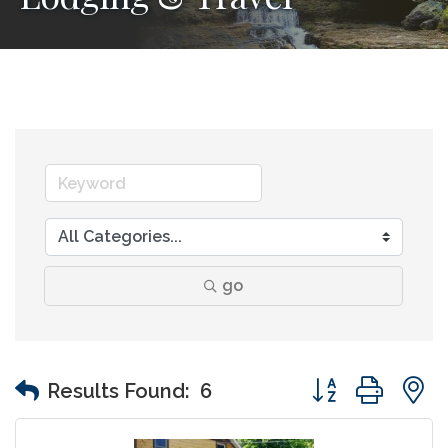
go
Button group wit
Results Found:
6