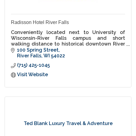
Radisson Hotel River Falls
Conveniently located next to University of
Wisconsin-River Falls campus and short
walking distance to historical downtown River
Falls.
100 Spring Street
River Falls
WI
54022
(715) 425-1045
Visit Website
Ted Blank Luxury Travel & Adventure