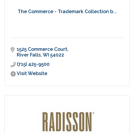
The Commerce - Trademark Collection b...
1525 Commerce Court
River Falls
WI
54022
(715) 425-9500
Visit Website