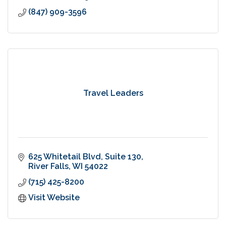
(847) 909-3596
Travel Leaders
625 Whitetail Blvd, Suite 130
River Falls
WI
54022
(715) 425-8200
Visit Website