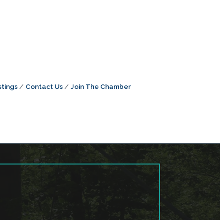
tings
Contact Us
Join The Chamber