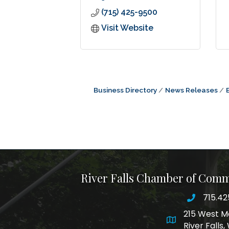
(715) 425-9500
Visit Website
Business Directory
News Releases
River Falls Chamber of Com
715.42
phone nu
215 West M
map and addre
River Falls