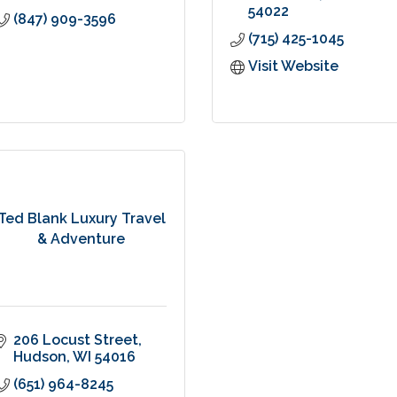
54022
(847) 909-3596
(715) 425-1045
Visit Website
Ted Blank Luxury Travel
& Adventure
206 Locust Street
Hudson
WI
54016
(651) 964-8245