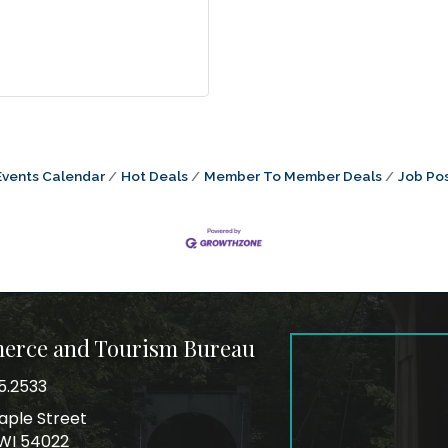
Events Calendar
Hot Deals
Member To Member Deals
Job Pos
merce and Tourism Bureau
5.2533
mber
aple Street
ss
, WI 54022