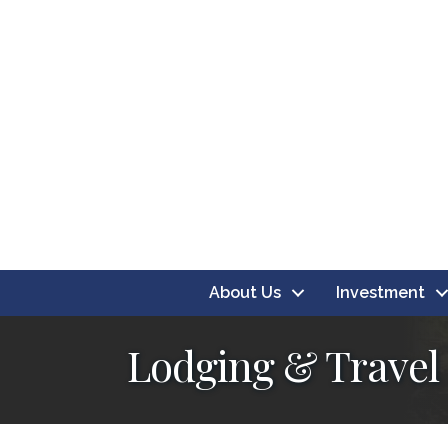
About Us
Investment
Lodging & Travel