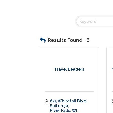
Results Found:
6
Travel Leaders
625 Whitetail Blvd, 
Suite 130
River Falls
WI