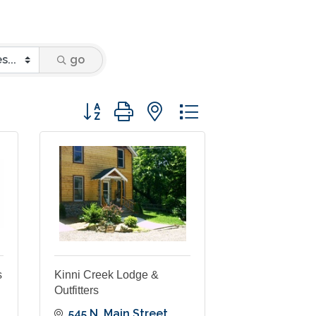
go
Button group with nested dropdown
s
Kinni Creek Lodge &
Outfitters
545 N. Main Street