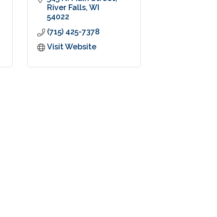
River Falls
WI
54022
(715) 425-7378
Visit Website