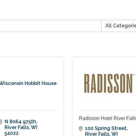
Wisconsin Hobbit House
Radisson Hotel River Fall
N 8064 975th
River Falls
WI
100 Spring Street
54022
River Falls
WI