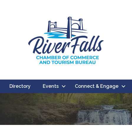
Directory
Events
Connect & Engage