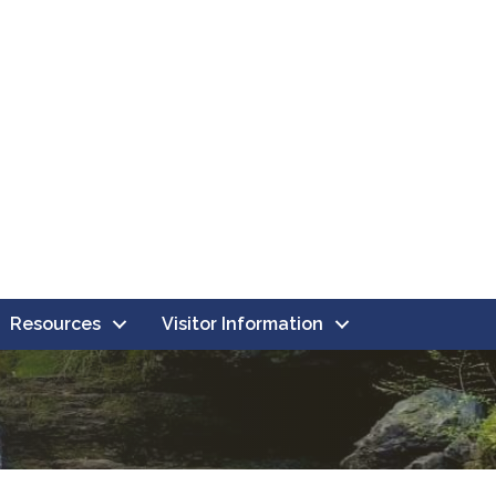
Resources
Visitor Information