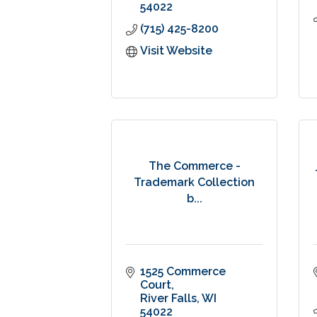
54022
(715) 425-8200
Visit Website
The Commerce -
Trademark Collection
b...
1525 Commerce 
Court
River Falls
WI
54022