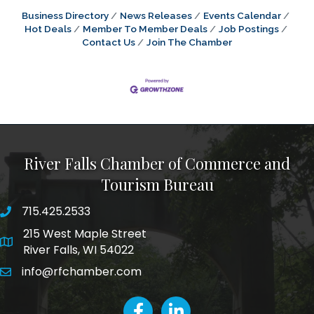
Business Directory
News Releases
Events Calendar
Hot Deals
Member To Member Deals
Job Postings
Contact Us
Join The Chamber
River Falls Chamber of Commerce and
Tourism Bureau
715.425.2533
phone number
215 West Maple Street
map and address
River Falls, WI 54022
info@rfchamber.com
email
facebook
LinkedIn icon