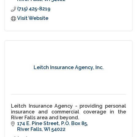
(715) 425-8219
Visit Website
Leitch Insurance Agency, Inc.
Leitch Insurance Agency - providing personal
insurance and commercial coverage in the
River Falls area and beyond.
174 E. Pine Street
P.O. Box 85
River Falls
WI
54022