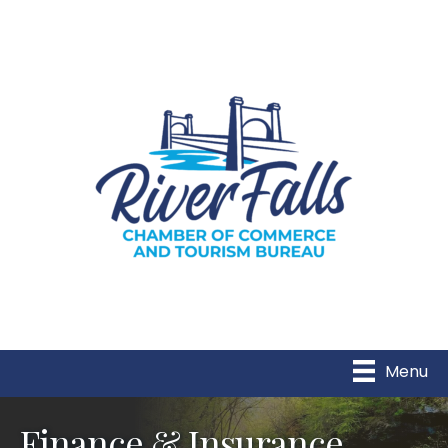
Menu
Finance & Insurance