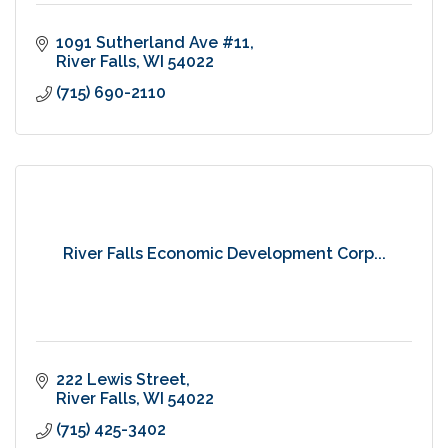
1091 Sutherland Ave #11
River Falls
WI
54022
(715) 690-2110
River Falls Economic Development Corp...
222 Lewis Street
River Falls
WI
54022
(715) 425-3402