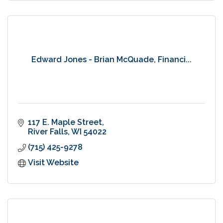
Edward Jones - Brian McQuade, Financi...
117 E. Maple Street
River Falls
WI
54022
(715) 425-9278
Visit Website