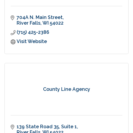
704A N. Main Street
River Falls
WI
54022
(715) 425-2386
Visit Website
County Line Agency
139 State Road 35
Suite 1
River Falls
WI
54022