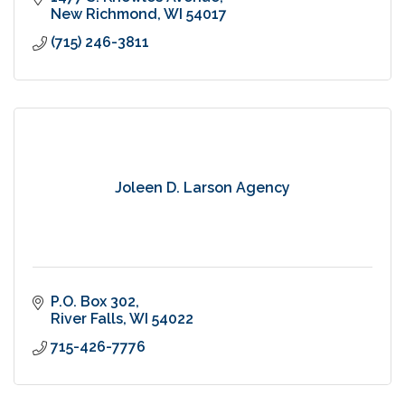
New Richmond
WI
54017
(715) 246-3811
Joleen D. Larson Agency
P.O. Box 302
River Falls
WI
54022
715-426-7776