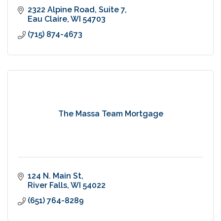
2322 Alpine Road
Suite 7
Eau Claire
WI
54703
(715) 874-4673
The Massa Team Mortgage
124 N. Main St
River Falls
WI
54022
(651) 764-8289