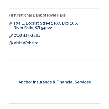
First National Bank of River Falls
104 E. Locust Street
P.O. Box 166
River Falls
WI
54022
(715) 425-2401
Visit Website
Anchor Insurance & Financial Services