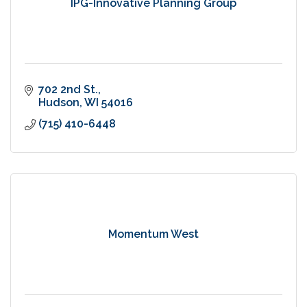
IPG-Innovative Planning Group
702 2nd St.
Hudson
WI
54016
(715) 410-6448
Momentum West