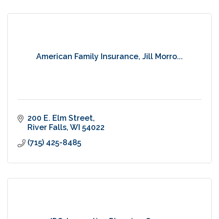
American Family Insurance, Jill Morro...
200 E. Elm Street
River Falls
WI
54022
(715) 425-8485