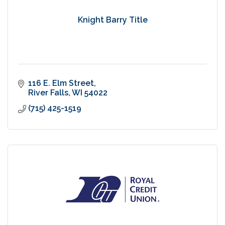
Knight Barry Title
116 E. Elm Street
River Falls
WI
54022
(715) 425-1519