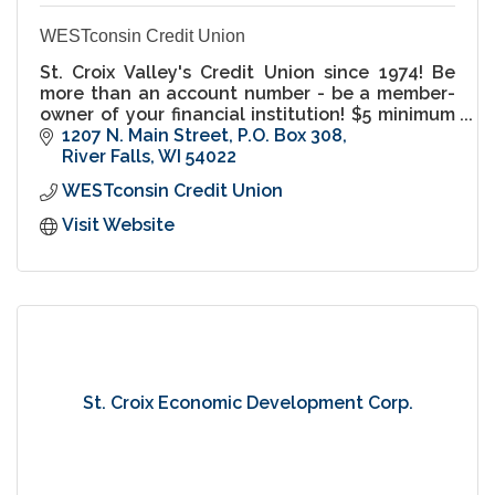
WESTconsin Credit Union
St. Croix Valley's Credit Union since 1974! Be
more than an account number - be a member-
owner of your financial institution! $5 minimum
balance savings accounts.
1207 N. Main Street
P.O. Box 308
River Falls
WI
54022
WESTconsin Credit Union
Visit Website
St. Croix Economic Development Corp.