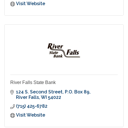
Visit Website
River Falls State Bank
124 S. Second Street
P.O. Box 89
River Falls
WI
54022
(715) 425-6782
Visit Website