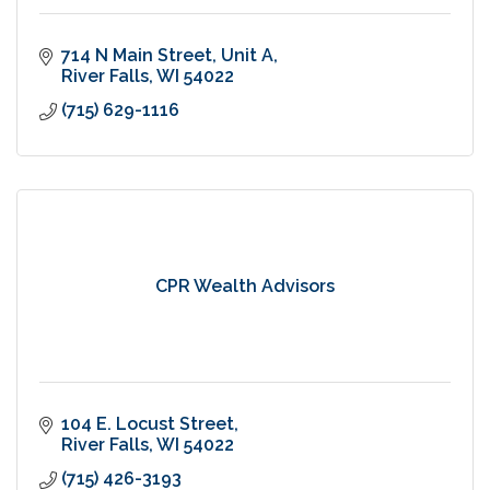
714 N Main Street
Unit A
River Falls
WI
54022
(715) 629-1116
CPR Wealth Advisors
104 E. Locust Street
River Falls
WI
54022
(715) 426-3193