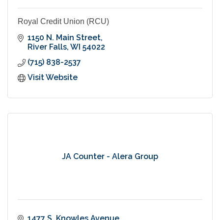
Royal Credit Union (RCU)
1150 N. Main Street
River Falls
WI
54022
(715) 838-2537
Visit Website
JA Counter - Alera Group
1477 S. Knowles Avenue