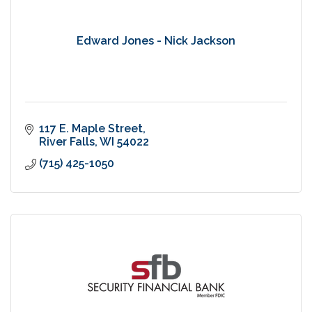
Edward Jones - Nick Jackson
117 E. Maple Street
River Falls
WI
54022
(715) 425-1050