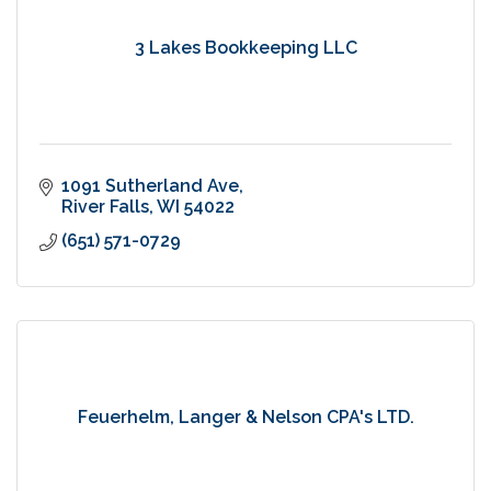
3 Lakes Bookkeeping LLC
1091 Sutherland Ave
River Falls
WI
54022
(651) 571-0729
Feuerhelm, Langer & Nelson CPA's LTD.