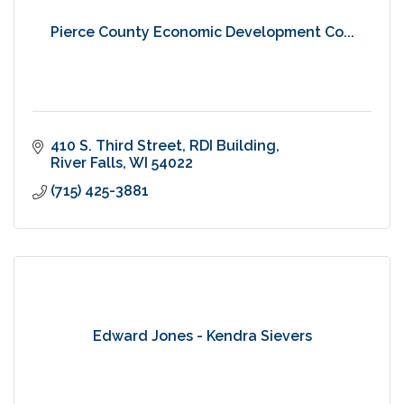
Pierce County Economic Development Co...
410 S. Third Street
RDI Building
River Falls
WI
54022
(715) 425-3881
Edward Jones - Kendra Sievers