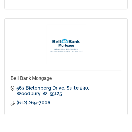
Bell Bank Mortgage
563 Bielenberg Drive
Suite 230
Woodbury
WI
55125
(612) 269-7006