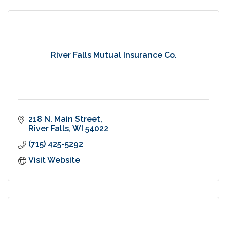
River Falls Mutual Insurance Co.
218 N. Main Street
River Falls
WI
54022
(715) 425-5292
Visit Website