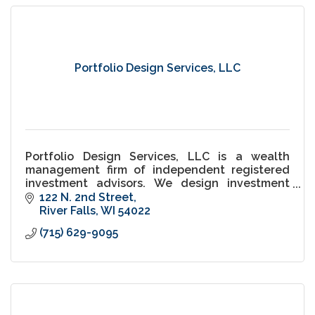
Portfolio Design Services, LLC
Portfolio Design Services, LLC is a wealth
management firm of independent registered
investment advisors. We design investment
portfolios for households, endowments and
122 N. 2nd Street
institutional retirement plans.
River Falls
WI
54022
(715) 629-9095