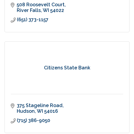
508 Roosevelt Court
River Falls
WI
54022
(651) 373-1157
Citizens State Bank
375 Stageline Road
Hudson
WI
54016
(715) 386-9050