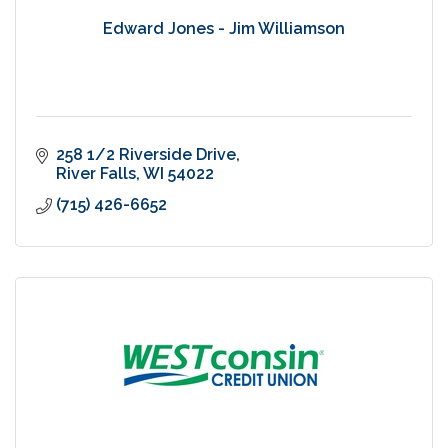
Edward Jones - Jim Williamson
258 1/2 Riverside Drive
River Falls
WI
54022
(715) 426-6652