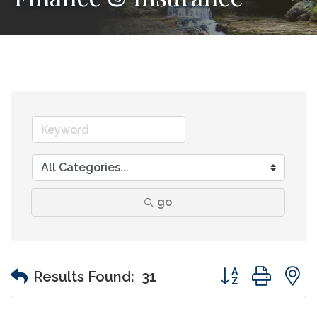
go
Button group wit
Results Found:
31