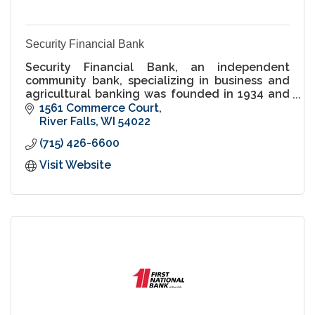
Security Financial Bank
Security Financial Bank, an independent
community bank, specializing in business and
agricultural banking was founded in 1934 and
has offices in River Falls and across Western
1561 Commerce Court
Wisconsin.
River Falls
WI
54022
(715) 426-6600
Visit Website