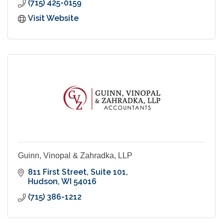
(715) 425-0159
Visit Website
Guinn, Vinopal & Zahradka, LLP
811 First Street
Suite 101
Hudson
WI
54016
(715) 386-1212