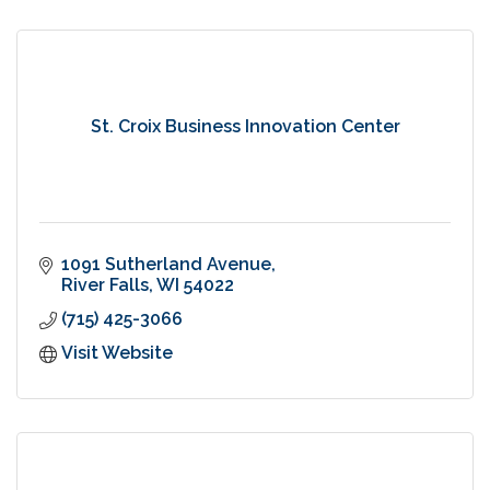
St. Croix Business Innovation Center
1091 Sutherland Avenue
River Falls
WI
54022
(715) 425-3066
Visit Website