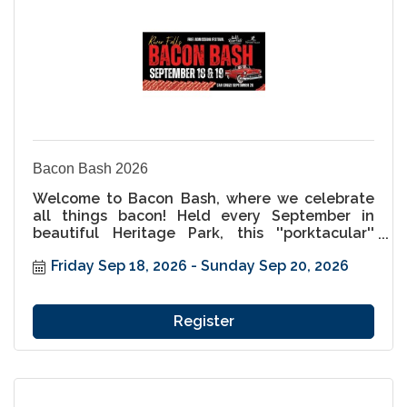
Bacon Bash 2026
Welcome to Bacon Bash, where we celebrate
all things bacon! Held every September in
beautiful Heritage Park, this ''porktacular''
festival is a must-attend for food lovers and
Friday Sep 18, 2026
Sunday Sep 20, 2026
families alike. Indulge in an incredible variety
of bacon-inspired dishes, from savory to sweet,
and enjoy a weekend packed with live music,
unique vendors, and pig-themed fun for all
Register
ages. Come hungry, leave happy, and get ready
to enjoy the best bacon festival this side of the
St. Croix!