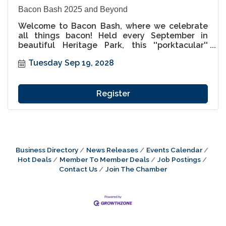
Bacon Bash 2025 and Beyond
Welcome to Bacon Bash, where we celebrate
all things bacon! Held every September in
beautiful Heritage Park, this ''porktacular''
festival is a must-attend for food lovers and
Tuesday Sep 19, 2028
families alike. Indulge in an incredible variety
of bacon-inspired dishes, from savory to sweet,
and enjoy a weekend packed with live music,
unique vendors, and pig-themed fun for all
Register
ages. Come hungry, leave happy, and get ready
to enjoy the best bacon festival this side of the
St. Croix!
Business Directory
News Releases
Events Calendar
Hot Deals
Member To Member Deals
Job Postings
Contact Us
Join The Chamber