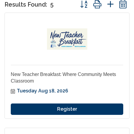
Button group with nes
Results Found:
5
New Teacher Breakfast: Where Community Meets
Classroom
Tuesday Aug 18, 2026
Register