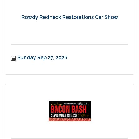
Rowdy Redneck Restorations Car Show
Sunday Sep 27, 2026