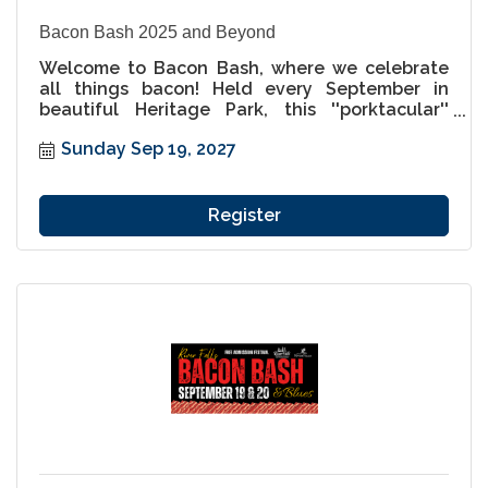
Bacon Bash 2025 and Beyond
Welcome to Bacon Bash, where we celebrate
all things bacon! Held every September in
beautiful Heritage Park, this ''porktacular''
festival is a must-attend for food lovers and
Sunday Sep 19, 2027
families alike. Indulge in an incredible variety
of bacon-inspired dishes, from savory to sweet,
and enjoy a weekend packed with live music,
unique vendors, and pig-themed fun for all
Register
ages. Come hungry, leave happy, and get ready
to enjoy the best bacon festival this side of the
St. Croix!