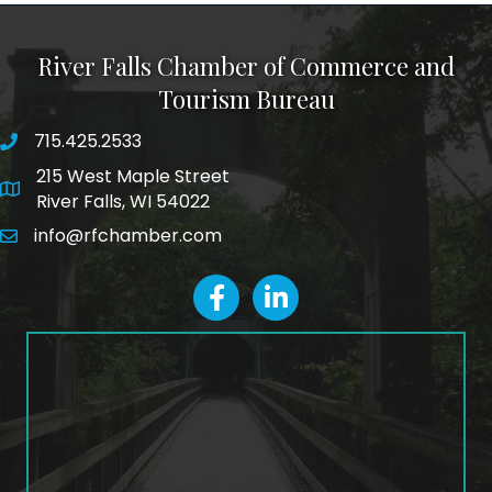
River Falls Chamber of Commerce and
Tourism Bureau
715.425.2533
phone number
215 West Maple Street
map and address
River Falls, WI 54022
info@rfchamber.com
email
facebook
LinkedIn icon