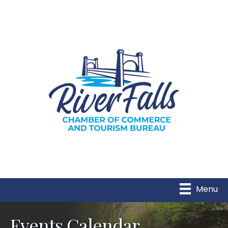
Menu
Events Calendar