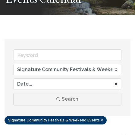
Search
Signature Community Festivals & Weekend Events