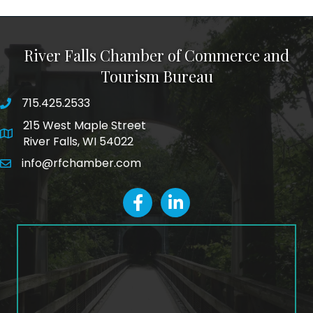
River Falls Chamber of Commerce and
Tourism Bureau
715.425.2533
phone number
215 West Maple Street
map and address
River Falls, WI 54022
info@rfchamber.com
email
facebook
LinkedIn icon