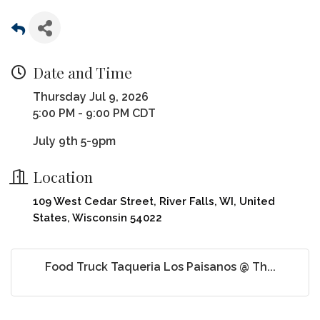
Date and Time
Thursday Jul 9, 2026
5:00 PM - 9:00 PM CDT
July 9th 5-9pm
Location
109 West Cedar Street, River Falls, WI, United
States, Wisconsin 54022
Food Truck Taqueria Los Paisanos @ Th...