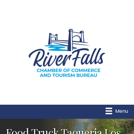
Menu
Food Truck Taqueria Los