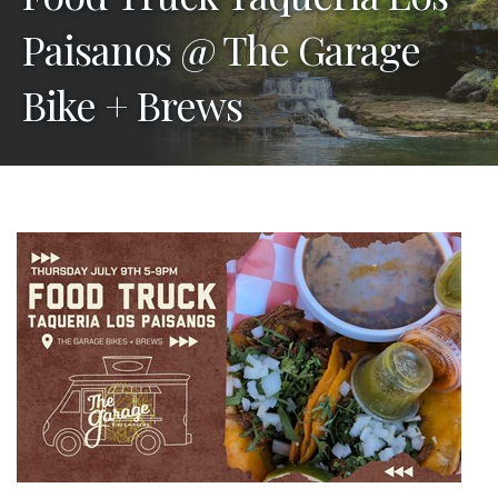
Paisanos @ The Garage
Bike + Brews