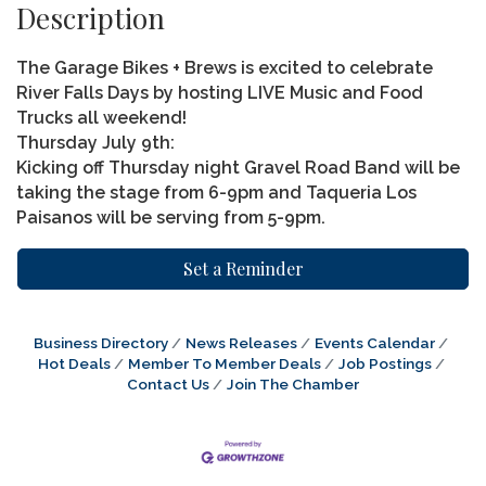
Description
The Garage Bikes + Brews is excited to celebrate
River Falls Days by hosting LIVE Music and Food
Trucks all weekend!
Thursday July 9th:
Kicking off Thursday night Gravel Road Band will be
taking the stage from 6-9pm and Taqueria Los
Paisanos will be serving from 5-9pm.
Set a Reminder
Business Directory
News Releases
Events Calendar
Hot Deals
Member To Member Deals
Job Postings
Contact Us
Join The Chamber